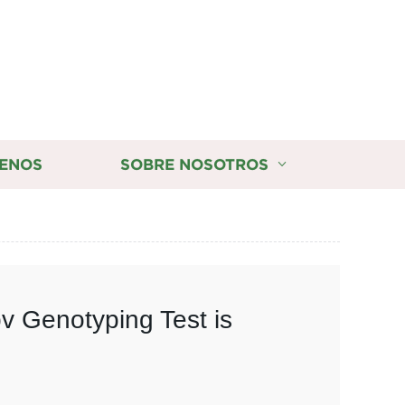
ENOS
SOBRE NOSOTROS
v Genotyping Test is