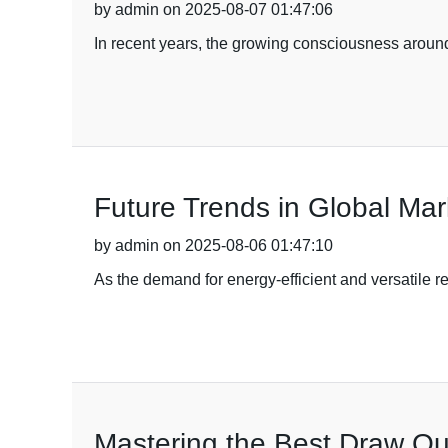
by admin on 2025-08-07 01:47:06
In recent years, the growing consciousness around
Future Trends in Global Ma
by admin on 2025-08-06 01:47:10
As the demand for energy-efficient and versatile r
Mastering the Best Draw Out