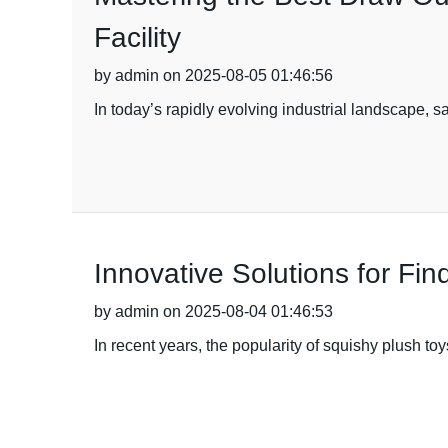
Facility
by admin on 2025-08-05 01:46:56
In today’s rapidly evolving industrial landscape, s
Innovative Solutions for Fi
by admin on 2025-08-04 01:46:53
In recent years, the popularity of squishy plush t