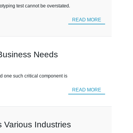
otyping test cannot be overstated.
READ MORE
 Business Needs
nd one such critical component is
READ MORE
 Various Industries