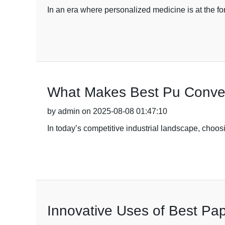
In an era where personalized medicine is at the fo
What Makes Best Pu Conveyo
by admin on 2025-08-08 01:47:10
In today’s competitive industrial landscape, choosi
Innovative Uses of Best Pa