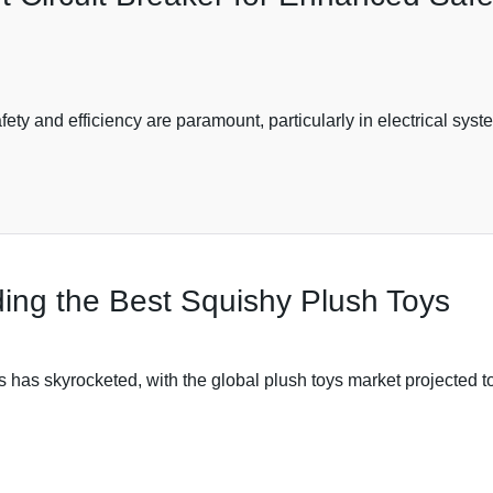
afety and efficiency are paramount, particularly in electrical sy
nding the Best Squishy Plush Toys
oys has skyrocketed, with the global plush toys market projected 