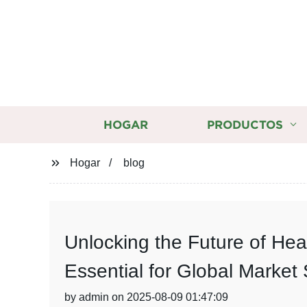
HOGAR
PRODUCTOS
Hogar
blog
Unlocking the Future of He
Essential for Global Market
by admin on 2025-08-09 01:47:09