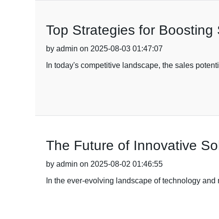
Top Strategies for Boosting
by admin on 2025-08-03 01:47:07
In today's competitive landscape, the sales poten
The Future of Innovative So
by admin on 2025-08-02 01:46:55
In the ever-evolving landscape of technology and m