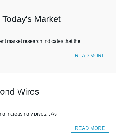
n Today's Market
nt market research indicates that the
READ MORE
mond Wires
ng increasingly pivotal. As
READ MORE