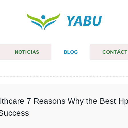
YABU
NOTICIAS
BLOG
CONTÁCT
althcare 7 Reasons Why the Best Hp
 Success