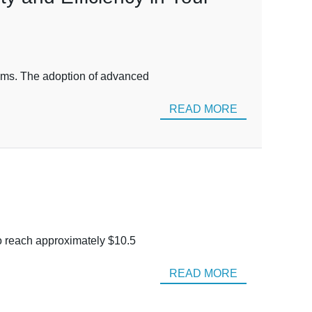
stems. The adoption of advanced
READ MORE
to reach approximately $10.5
READ MORE