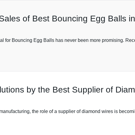
 Sales of Best Bouncing Egg Balls i
tial for Bouncing Egg Balls has never been more promising. Rece
lutions by the Best Supplier of Dia
anufacturing, the role of a supplier of diamond wires is becomi