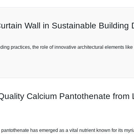
urtain Wall in Sustainable Building
ng practices, the role of innovative architectural elements lik
 Quality Calcium Pantothenate from
 pantothenate has emerged as a vital nutrient known for its myri