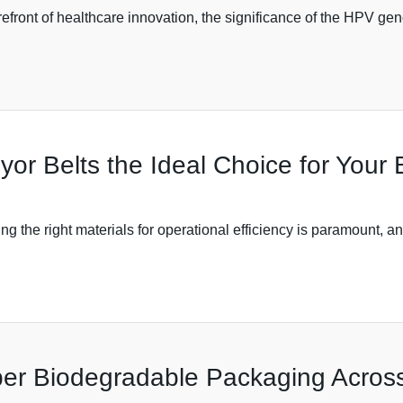
refront of healthcare innovation, the significance of the HPV gen
r Belts the Ideal Choice for Your
ng the right materials for operational efficiency is paramount, a
per Biodegradable Packaging Across