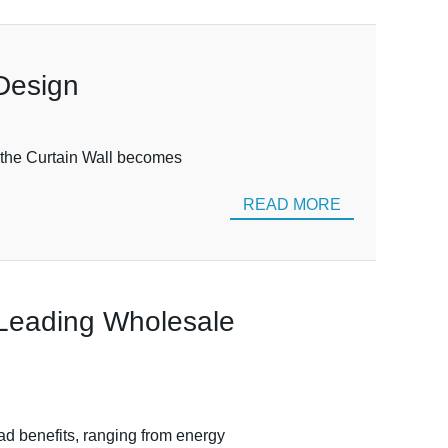
 Design
e the Curtain Wall becomes
READ MORE
 Leading Wholesale
ad benefits, ranging from energy