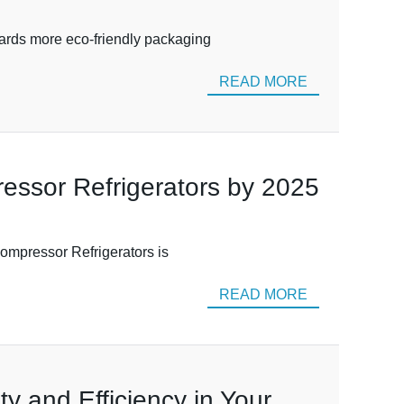
wards more eco-friendly packaging
READ MORE
essor Refrigerators by 2025
Compressor Refrigerators is
READ MORE
y and Efficiency in Your