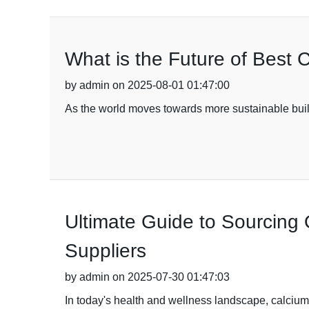
What is the Future of Best C
by admin on 2025-08-01 01:47:00
As the world moves towards more sustainable buildi
Ultimate Guide to Sourcing
Suppliers
by admin on 2025-07-30 01:47:03
In today's health and wellness landscape, calcium