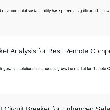
 environmental sustainability has spurred a significant shift to
rket Analysis for Best Remote Compr
efrigeration solutions continues to grow, the market for Remote 
 Circuit Breaker for Enhanced Safet