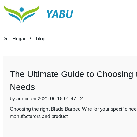
YABU
Hogar
blog
The Ultimate Guide to Choosing 
Needs
by admin on 2025-06-18 01:47:12
Choosing the right Blade Barbed Wire for your specific need
manufacturers and product