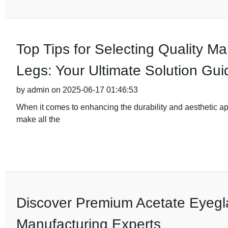
Top Tips for Selecting Quality M
Legs: Your Ultimate Solution Gui
by admin on 2025-06-17 01:46:53
When it comes to enhancing the durability and aesthetic app
make all the
Discover Premium Acetate Eyegl
Manufacturing Experts