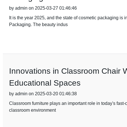
by admin on 2025-03-27 01:46:46
It is the year 2025, and the state of cosmetic packaging is 
Packaging. The beauty indus
Innovations in Classroom Chair 
Educational Spaces
by admin on 2025-03-20 01:46:38
Classroom furniture plays an important role in today's fast
classroom environment