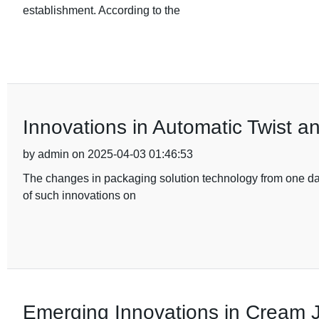
establishment. According to the
Innovations in Automatic Twist a
by admin on 2025-04-03 01:46:53
The changes in packaging solution technology from one day 
of such innovations on
Emerging Innovations in Cream J