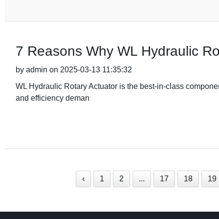
7 Reasons Why WL Hydraulic Rot
by admin on 2025-03-13 11:35:32
WL Hydraulic Rotary Actuator is the best-in-class component
and efficiency deman
‹
1
2
...
17
18
19