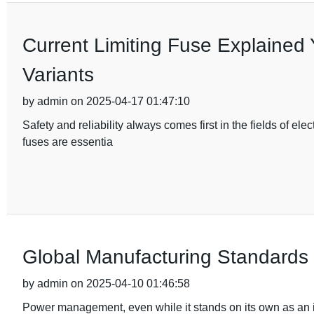
Current Limiting Fuse Explained 
Variants
by admin on 2025-04-17 01:47:10
Safety and reliability always comes first in the fields of e
fuses are essentia
Global Manufacturing Standards f
by admin on 2025-04-10 01:46:58
Power management, even while it stands on its own as an is