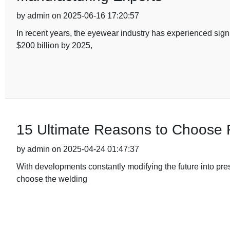
by admin on 2025-06-16 17:20:57
In recent years, the eyewear industry has experienced sign
$200 billion by 2025,
15 Ultimate Reasons to Choose 
by admin on 2025-04-24 01:47:37
With developments constantly modifying the future into pres
choose the welding