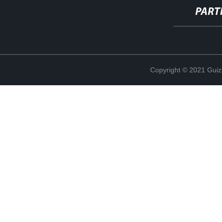
PART
Copyright © 2021 Guiz