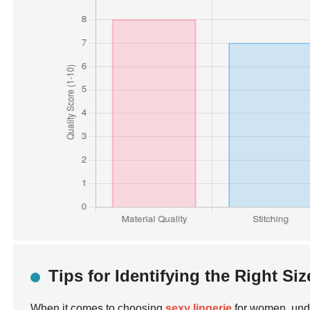
Tips for Identifying the Right Siz
When it comes to choosing
sexy lingerie
for women, under