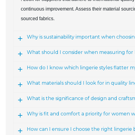
continuous improvement. Assess their material sourcing
sourced fabrics.
Why is sustainability important when choosing
What should I consider when measuring for l
How do I know which lingerie styles flatter m
What materials should I look for in quality li
What is the significance of design and craftsm
Why is fit and comfort a priority for women 
How can I ensure I choose the right lingerie