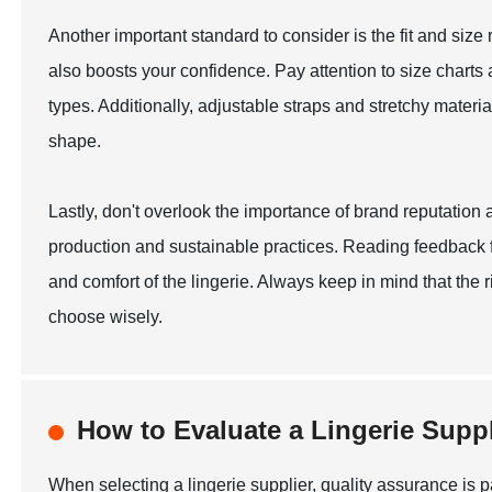
Another important standard to consider is the fit and size ra
also boosts your confidence. Pay attention to size charts a
types. Additionally, adjustable straps and stretchy mater
shape.
Lastly, don't overlook the importance of brand reputation
production and sustainable practices. Reading feedback fr
and comfort of the lingerie. Always keep in mind that the
choose wisely.
How to Evaluate a Lingerie Suppl
When selecting a lingerie supplier, quality assurance is