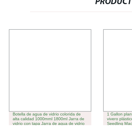
PRODUCT
Botella de agua de vidrio colorida de
1 Gallon plan
alta calidad 1000mml 1800ml Jarra de
vivero plást
vidrio con tapa Jarra de agua de vidrio
Seedling Mac
maceta planta