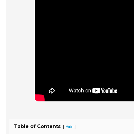
Table of Contents
[
]
Hide