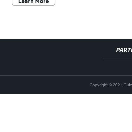
Learn More
PART
Copyright © 2021 Guiz