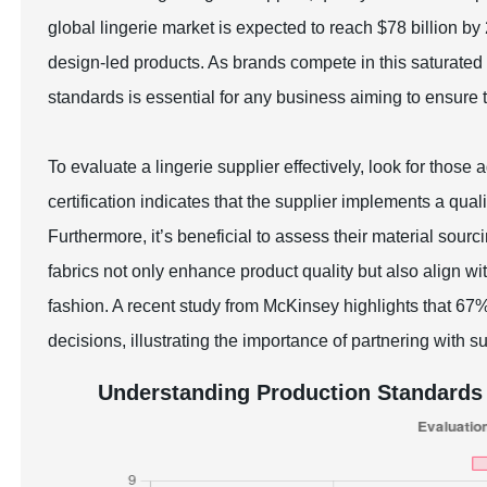
global lingerie market is expected to reach $78 billion b
design-led products. As brands compete in this saturated 
standards is essential for any business aiming to ensure
To evaluate a lingerie supplier effectively, look for those
certification indicates that the supplier implements a 
Furthermore, it’s beneficial to assess their material sourc
fabrics not only enhance product quality but also align 
fashion. A recent study from McKinsey highlights that 6
decisions, illustrating the importance of partnering with s
Understanding Production Standards 