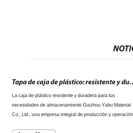
Succulents 
NOTI
Tapa de caja de plástico: resistente y durade
La caja de plástico resistente y duradera para tus
necesidades de almacenamiento Guizhou Yabu Material
Co., Ltd., una empresa integral de producción y operació
de productos plásticos, se ha dest