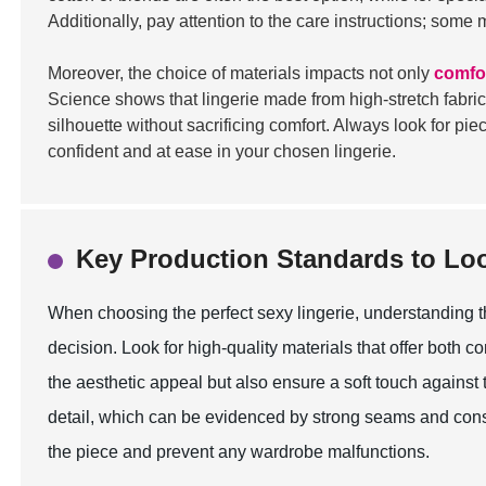
Additionally, pay attention to the care instructions; some
Moreover, the choice of materials impacts not only
comfo
Science shows that lingerie made from high-stretch fabric
silhouette without sacrificing comfort. Always look for pi
confident and at ease in your chosen lingerie.
Key Production Standards to Lo
When choosing the perfect sexy lingerie, understanding t
decision. Look for high-quality materials that offer both co
the aesthetic appeal but also ensure a soft touch against t
detail, which can be evidenced by strong seams and consis
the piece and prevent any wardrobe malfunctions.