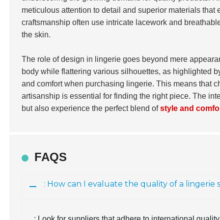
meticulous attention to detail and superior materials tha
craftsmanship often use intricate lacework and breathable 
the skin.
The role of design in lingerie goes beyond mere appearanc
body while flattering various silhouettes, as highlighted 
and comfort when purchasing lingerie. This means that ch
artisanship is essential for finding the right piece. The 
but also experience the perfect blend of
style and comfo
FAQS
: How can I evaluate the quality of a lingerie
: Look for suppliers that adhere to international qual