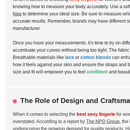
knowing how to measure your body accurately. Use a so
hips
to determine your ideal size. Be sure to measure whil
accurate results. Remember, brands may have different si
manufacturer.
Once you have your measurements, it's time to try on differ
accentuate your curves without being too tight. The fabric 
Breathable materials like
lace
or
cotton blends
can enhan
how it feels against your skin and ensure the straps and b
size and fit will empower you to feel
confident
and beautif
The Role of Design and Craftsma
When it comes to selecting the
best sexy lingerie
for wo
overstated. According to a report by
The NPD Group
, the
underscoring the growing demand for quality products. High-