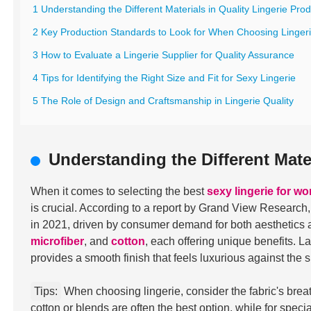
1 Understanding the Different Materials in Quality Lingerie Pro
2 Key Production Standards to Look for When Choosing Linger
3 How to Evaluate a Lingerie Supplier for Quality Assurance
4 Tips for Identifying the Right Size and Fit for Sexy Lingerie
5 The Role of Design and Craftsmanship in Lingerie Quality
Understanding the Different Mate
When it comes to selecting the best
sexy lingerie for w
is crucial. According to a report by Grand View Research
in 2021, driven by consumer demand for both aesthetics 
microfiber
, and
cotton
, each offering unique benefits. L
provides a smooth finish that feels luxurious against the s
Tips:
When choosing lingerie, consider the fabric's breath
cotton or blends are often the best option, while for speci