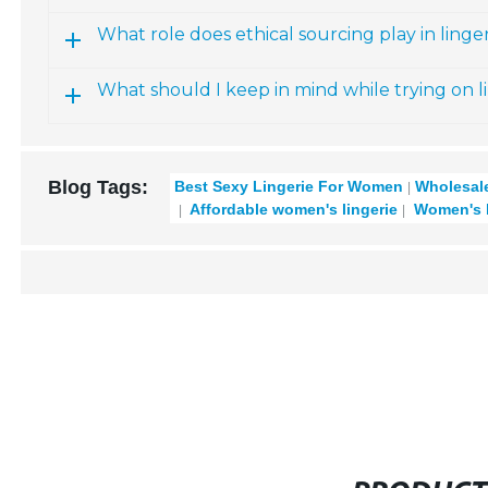
What role does ethical sourcing play in linger
What should I keep in mind while trying on l
Blog Tags:
Best Sexy Lingerie For Women
Wholesale
Affordable women's lingerie
Women's la