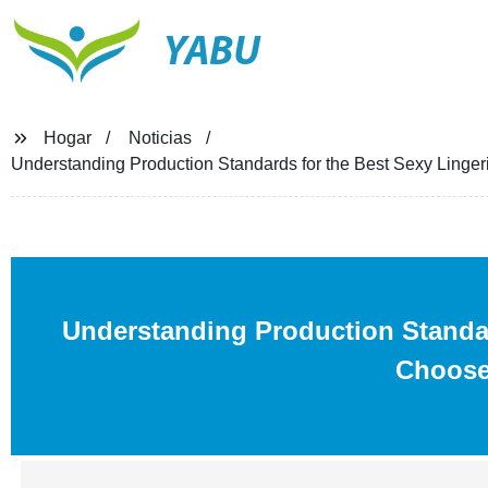
YABU
Hogar
Noticias
Understanding Production Standards for the Best Sexy Ling
Understanding Production Standa
Choose