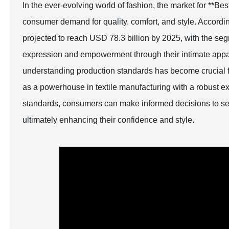
In the ever-evolving world of fashion, the market for **B
consumer demand for quality, comfort, and style. Accordin
projected to reach USD 78.3 billion by 2025, with the segm
expression and empowerment through their intimate appa
understanding production standards has become crucial fo
as a powerhouse in textile manufacturing with a robust exp
standards, consumers can make informed decisions to selec
ultimately enhancing their confidence and style.