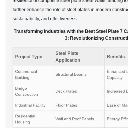
resilience of composite steel plate shear walls, leading t
further enhance the role of steel plates in modern constru
sustainability, and effectiveness.
Transforming Industries with the Best Steel Plate 7 C
3: Revolutionizing Constructi
Steel Plate
Project Type
Benefits
Application
Commercial
Enhanced L
Structural Beams
Building
Capacity
Bridge
Deck Plates
Increased D
Construction
Industrial Facility
Floor Plates
Ease of Ma
Residential
Wall and Roof Panels
Energy Effi
Housing