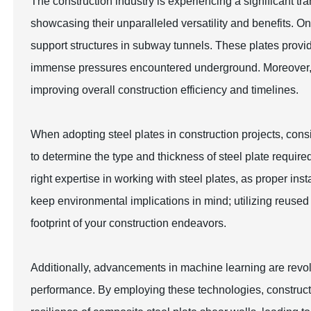
The construction industry is experiencing a significant tra
showcasing their unparalleled versatility and benefits. O
support structures in subway tunnels. These plates provide
immense pressures encountered underground. Moreover, the
improving overall construction efficiency and timelines.
When adopting steel plates in construction projects, consid
to determine the type and thickness of steel plate requir
right expertise in working with steel plates, as proper insta
keep environmental implications in mind; utilizing reused 
footprint of your construction endeavors.
Additionally, advancements in machine learning are revolu
performance. By employing these technologies, constructi