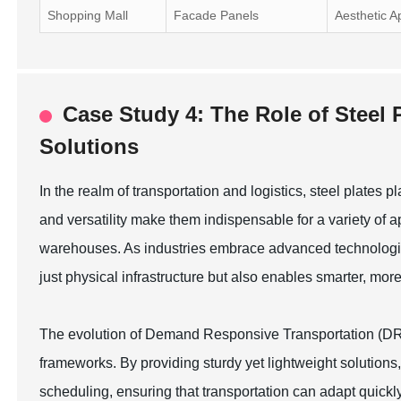
Shopping Mall
Facade Panels
Aesthetic A
Case Study 4: The Role of Steel 
Solutions
In the realm of transportation and logistics, steel plates pl
and versatility make them indispensable for a variety of ap
warehouses. As industries embrace advanced technologies,
just physical infrastructure but also enables smarter, mor
The evolution of Demand Responsive Transportation (DRT) 
frameworks. By providing sturdy yet lightweight solutions,
scheduling, ensuring that transportation can adapt quic