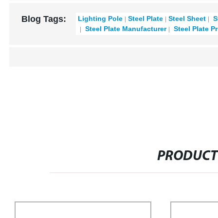
Blog Tags:
Lighting Pole
Steel Plate
Steel Sheet
S
Steel Plate Manufacturer
Steel Plate Pr
PRODUCT