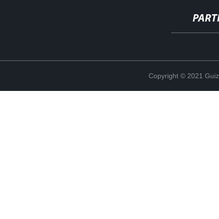
PART
Copyright © 2021 Guiz