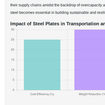
their supply chains amidst the backdrop of overcapacity a
steel becomes essential in building sustainable and resili
Impact of Steel Plates in Transportation a