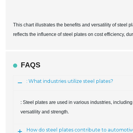
This chart illustrates the benefits and versatility of steel 
reflects the influence of steel plates on cost efficiency, du
FAQS
: What industries utilize steel plates?
: Steel plates are used in various industries, includin
versatility and strength.
How do steel plates contribute to automotiv