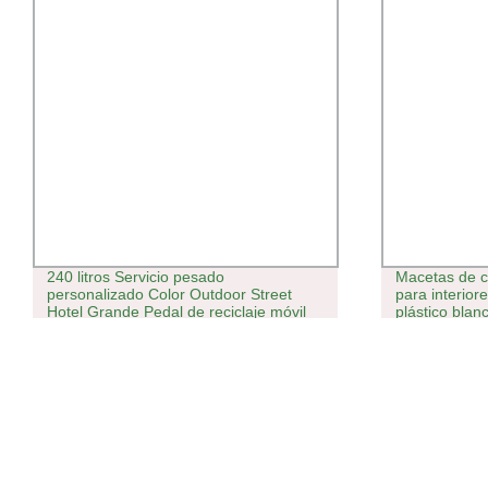
240 litros Servicio pesado
Macetas de c
personalizado Color Outdoor Street
para interior
Hotel Grande Pedal de reciclaje móvil
plástico blan
público virgen HDPE basura
plástica/basura/basura contenedor