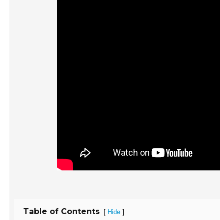
Table of Contents
[
]
Hide