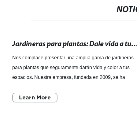
NOTI
Jardineras para plantas: Dale vida a tus espacios con nuestras
Nos complace presentar una amplia gama de jardineras
para plantas que seguramente darán vida y color a tus
espacios. Nuestra empresa, fundada en 2009, se ha
destacado por su amplia experiencia en la
Learn More