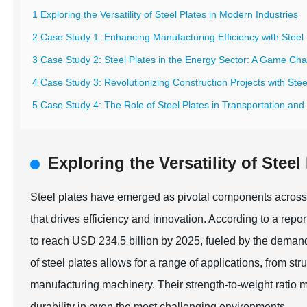
1 Exploring the Versatility of Steel Plates in Modern Industries
2 Case Study 1: Enhancing Manufacturing Efficiency with Steel 
3 Case Study 2: Steel Plates in the Energy Sector: A Game Ch
4 Case Study 3: Revolutionizing Construction Projects with Stee
5 Case Study 4: The Role of Steel Plates in Transportation and 
Exploring the Versatility of Stee
Steel plates have emerged as pivotal components across 
that drives efficiency and innovation. According to a rep
to reach USD 234.5 billion by 2025, fueled by the demand
of steel plates allows for a range of applications, from str
manufacturing machinery. Their strength-to-weight ratio m
durability in even the most challenging environments.