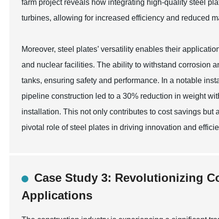
farm project reveals how integrating high-quality steel pla
turbines, allowing for increased efficiency and reduced 
Moreover, steel plates’ versatility enables their applicati
and nuclear facilities. The ability to withstand corrosio
tanks, ensuring safety and performance. In a notable inst
pipeline construction led to a 30% reduction in weight wit
installation. This not only contributes to cost savings but 
pivotal role of steel plates in driving innovation and effi
Case Study 3: Revolutionizing Co
Applications