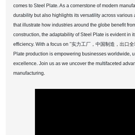
comes to Steel Plate. As a cornerstone of modern manufa
durability but also highlights its versatility across vario
that illustrate how industries around the globe benefit fr
construction, the adaptability of Steel Plate is evident in 
efficiency. With a focus on "实力工厂，中国制造，出口全球," we
Plate production is empowering businesses worldwide, ul
excellence. Join us as we uncover the multifaceted advan
manufacturing.