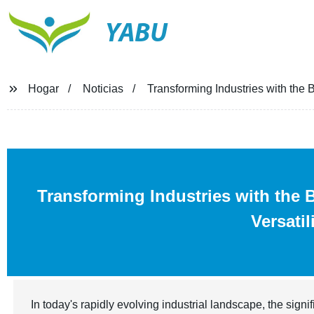
YABU
Hogar
Noticias
Transforming Industries with the B
Transforming Industries with the 
Versatil
In today's rapidly evolving industrial landscape, the signi