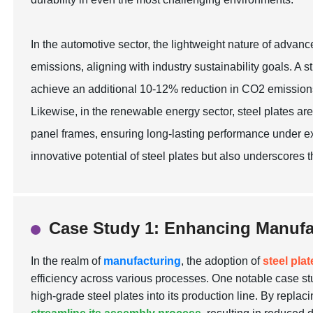
In the automotive sector, the lightweight nature of advanc
emissions, aligning with industry sustainability goals. A
achieve an additional 10-12% reduction in CO2 emissions 
Likewise, in the renewable energy sector, steel plates are
panel frames, ensuring long-lasting performance under ext
innovative potential of steel plates but also underscores t
Case Study 1: Enhancing Manufac
In the realm of
manufacturing
, the adoption of
steel pla
efficiency across various processes. One notable case st
high-grade steel plates into its production line. By replaci