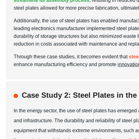
streamline its assembly process
, resulting in reduced
steel plates allowed for more precise fabrication, ultimate
Additionally, the use of steel plates has enabled manufac
leading electronics manufacturer implemented steel plates 
durability of storage structures but also minimized waste 
reduction in costs associated with maintenance and repl
Through these case studies, it becomes evident that
stee
enhance manufacturing efficiency and promote
innovatio
Case Study 2: Steel Plates in t
In the energy sector, the use of steel plates has emerged
and infrastructure. The durability and reliability of steel
equipment that withstands extreme environments, such as