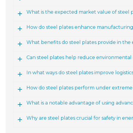
What is the expected market value of steel 
How do steel plates enhance manufacturing
What benefits do steel plates provide in the
Can steel plates help reduce environmental
In what ways do steel plates improve logisti
How do steel plates perform under extreme
What is a notable advantage of using advance
Why are steel plates crucial for safety in ene