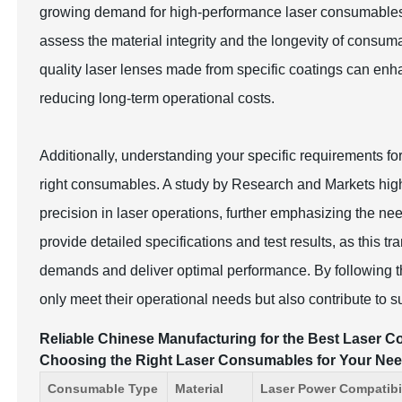
growing demand for high-performance laser consumables
assess the material integrity and the longevity of consum
quality laser lenses made from specific coatings can enh
reducing long-term operational costs.
Additionally, understanding your specific requirements fo
right consumables. A study by Research and Markets highl
precision in laser operations, further emphasizing the n
provide detailed specifications and test results, as this
demands and deliver optimal performance. By following t
only meet their operational needs but also contribute to 
Reliable Chinese Manufacturing for the Best Laser Co
Choosing the Right Laser Consumables for Your Ne
Consumable Type
Material
Laser Power Compatibil