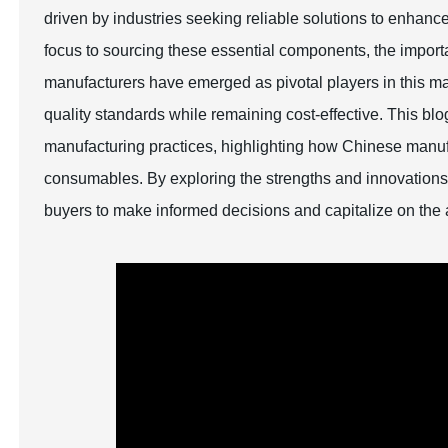
driven by industries seeking reliable solutions to enhance 
focus to sourcing these essential components, the import
manufacturers have emerged as pivotal players in this mar
quality standards while remaining cost-effective. This bl
manufacturing practices, highlighting how Chinese manufac
consumables. By exploring the strengths and innovations 
buyers to make informed decisions and capitalize on the 