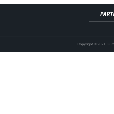
PART
Copyright © 2021 Guiz