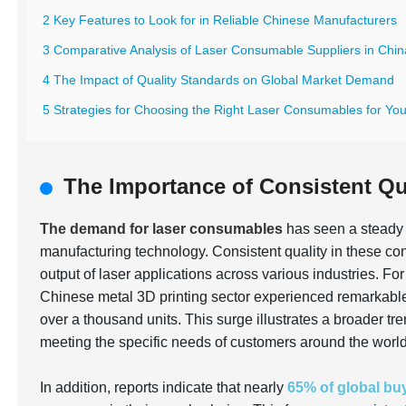
2 Key Features to Look for in Reliable Chinese Manufacturers
3 Comparative Analysis of Laser Consumable Suppliers in Chin
4 The Impact of Quality Standards on Global Market Demand
5 Strategies for Choosing the Right Laser Consumables for Yo
The Importance of Consistent Qu
The demand for laser consumables
has seen a steady 
manufacturing technology. Consistent quality in these con
output of laser applications across various industries. Fo
Chinese metal 3D printing sector experienced remarkabl
over a thousand units. This surge illustrates a broader t
meeting the specific needs of customers around the world
In addition, reports indicate that nearly
65% of global bu