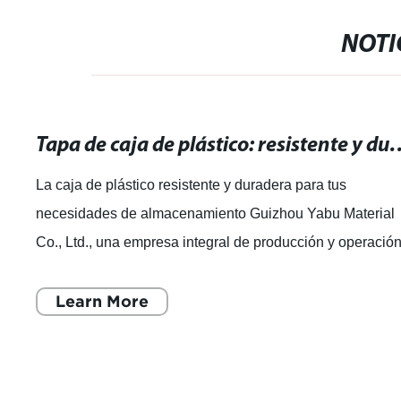
NOTI
Tapa de caja de plástico: resistente y durade
La caja de plástico resistente y duradera para tus
necesidades de almacenamiento Guizhou Yabu Material
Co., Ltd., una empresa integral de producción y operació
de productos plásticos, se ha dest
Learn More