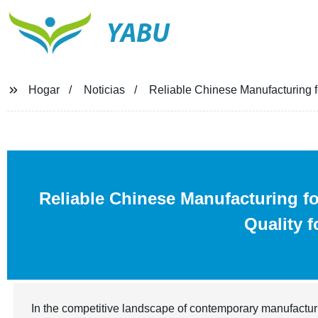
YABU
Hogar
Noticias
Reliable Chinese Manufacturing f
Reliable Chinese Manufacturing f
Quality 
In the competitive landscape of contemporary manufactur