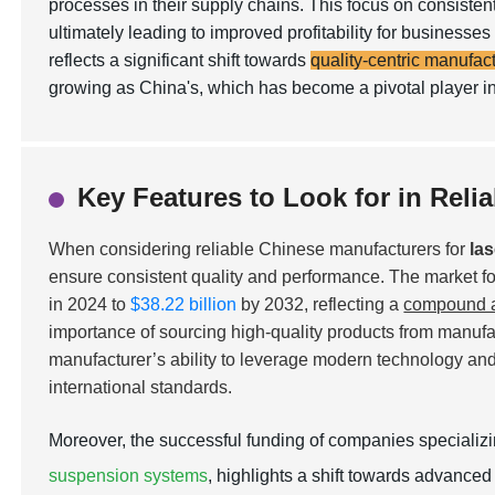
processes in their supply chains. This focus on consisten
ultimately leading to improved profitability for busines
reflects a significant shift towards
quality-centric manufac
growing as China's, which has become a pivotal player in
Key Features to Look for in Reli
When considering reliable Chinese manufacturers for
la
ensure consistent quality and performance. The market for
in 2024 to
$38.22 billion
by 2032, reflecting a
compound a
importance of sourcing high-quality products from manufact
manufacturer’s ability to leverage modern technology and 
international standards.
Moreover, the successful funding of companies specializ
suspension systems
, highlights a shift towards advanced