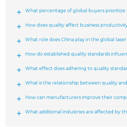
What percentage of global buyers prioritize
How does quality affect business productivity
What role does China play in the global las
How do established quality standards influ
What effect does adhering to quality standa
What is the relationship between quality an
How can manufacturers improve their compe
What additional industries are affected by 