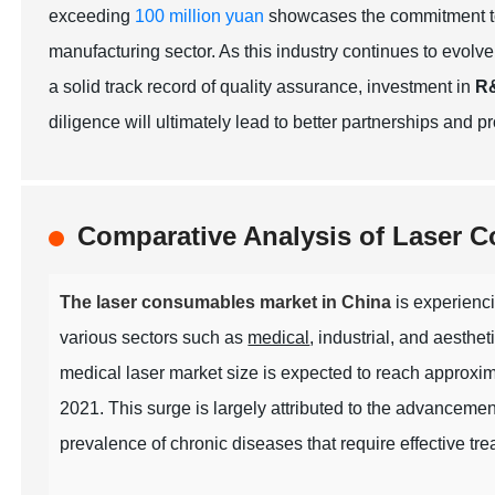
exceeding
100 million yuan
showcases the commitment to
manufacturing sector. As this industry continues to evolve,
a solid track record of quality assurance, investment in
R
diligence will ultimately lead to better partnerships and 
Comparative Analysis of Laser 
The laser consumables market in China
is experienci
various sectors such as
medical
, industrial, and aesthet
medical laser market size is expected to reach approxi
2021. This surge is largely attributed to the advancemen
prevalence of chronic diseases that require effective tre