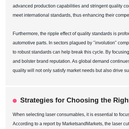
advanced production capabilities and stringent quality c
meet international standards, thus enhancing their compe
Furthermore, the ripple effect of quality standards is pro
automotive parts. In sectors plagued by "involution" comp
to robust standards can help break this cycle. By focusin
and bolster brand reputation. As global demand continues
quality will not only satisfy market needs but also drive 
Strategies for Choosing the Rig
When selecting laser consumables, it is essential to focus
According to a report by MarketsandMarkets, the laser cutt