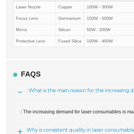
Laser Nozzle
Copper
100W - 300W
Focus Lens
Germanium
150W - 500W
Mirror
Silicon
50W - 200W
Protective Lens
Fused Silica
100W - 400W
FAQS
: What is the main reason for the increasin
: The increasing demand for laser consumables is mai
Why is consistent quality in laser consumabl