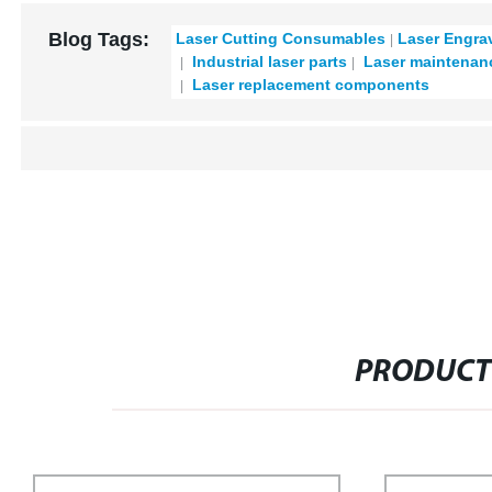
Blog Tags:
Laser Cutting Consumables
Laser Engra
Industrial laser parts
Laser maintenan
Laser replacement components
PRODUCT