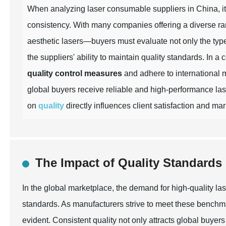
When analyzing laser consumable suppliers in China, it i
consistency. With many companies offering a diverse ra
aesthetic lasers—buyers must evaluate not only the type
the suppliers' ability to maintain quality standards. In a
quality control measures
and adhere to international 
global buyers receive reliable and high-performance las
on
quality
directly influences client satisfaction and ma
The Impact of Quality Standard
In the global marketplace, the demand for high-quality la
standards. As manufacturers strive to meet these benchm
evident. Consistent quality not only attracts global buyers