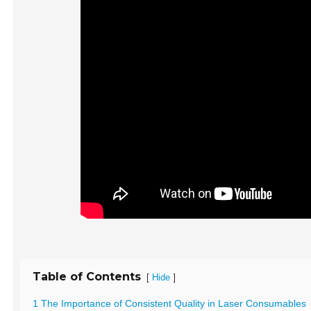
Table of Contents
[
]
Hide
1 The Importance of Consistent Quality in Laser Consumables