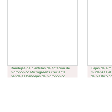
Bandejas de plántulas de flotación de
Cajas de alm
hidropónico Microgreens creciente
mudanzas al 
bandejas bandejas de hidropónico
de plástico c
1020.