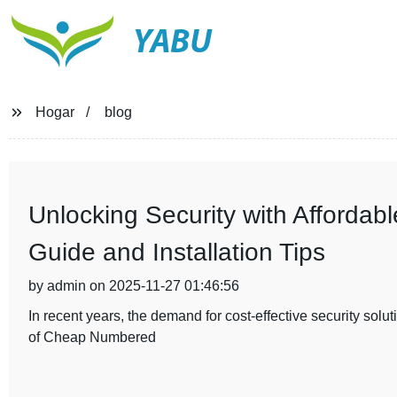
YABU
Hogar
blog
Unlocking Security with Afforda
Guide and Installation Tips
by admin on 2025-11-27 01:46:56
In recent years, the demand for cost-effective security sol
of Cheap Numbered