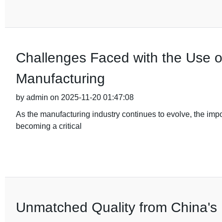
Challenges Faced with the Use o
Manufacturing
by admin on 2025-11-20 01:47:08
As the manufacturing industry continues to evolve, the im
becoming a critical
Unmatched Quality from China's 