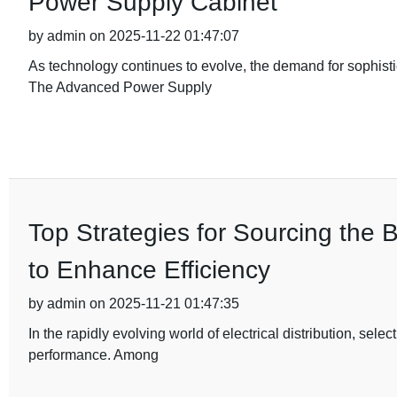
Power Supply Cabinet
by admin on 2025-11-22 01:47:07
As technology continues to evolve, the demand for sophist
The Advanced Power Supply
Top Strategies for Sourcing the 
to Enhance Efficiency
by admin on 2025-11-21 01:47:35
In the rapidly evolving world of electrical distribution, sele
performance. Among