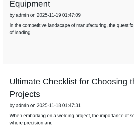
Equipment
by admin on 2025-11-19 01:47:09
In the competitive landscape of manufacturing, the quest fo
of leading
Ultimate Checklist for Choosing 
Projects
by admin on 2025-11-18 01:47:31
When embarking on a welding project, the importance of sel
where precision and