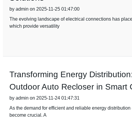
by admin on 2025-11-25 01:47:00
The evolving landscape of electrical connections has plac
which provide versatility
Transforming Energy Distribution
Outdoor Auto Recloser in Smart 
by admin on 2025-11-24 01:47:31
As the demand for efficient and reliable energy distribution
become crucial. A