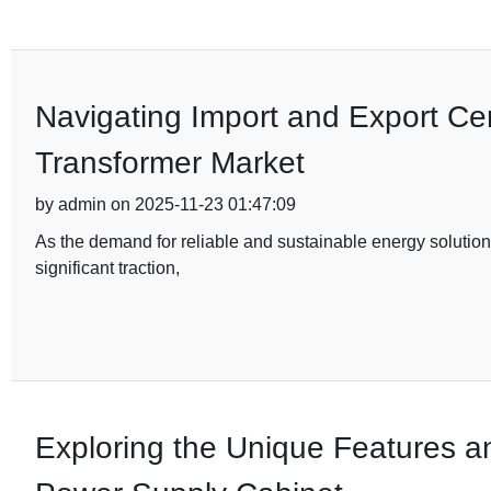
Navigating Import and Export Cert
Transformer Market
by admin on 2025-11-23 01:47:09
As the demand for reliable and sustainable energy solutions
significant traction,
Exploring the Unique Features a