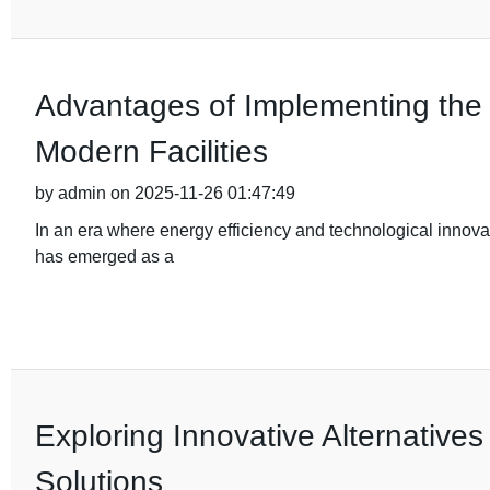
Advantages of Implementing the 
Modern Facilities
by admin on 2025-11-26 01:47:49
In an era where energy efficiency and technological innov
has emerged as a
Exploring Innovative Alternatives
Solutions