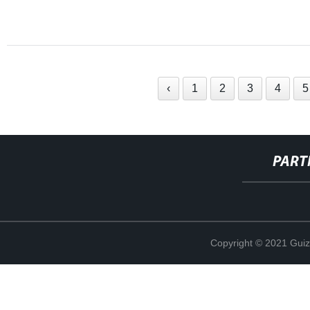
‹
1
2
3
4
5
PART
Copyright © 2021 Guiz