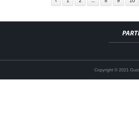
‹
1
2
...
8
9
10
PART
Copyright © 2021 Guiz