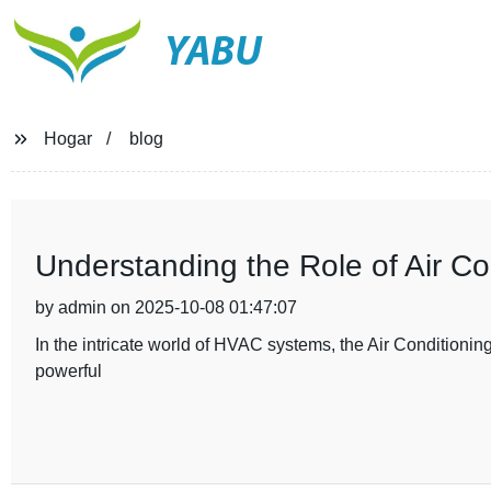
YABU
Hogar
blog
Understanding the Role of Air C
by admin on 2025-10-08 01:47:07
In the intricate world of HVAC systems, the Air Conditioning
powerful