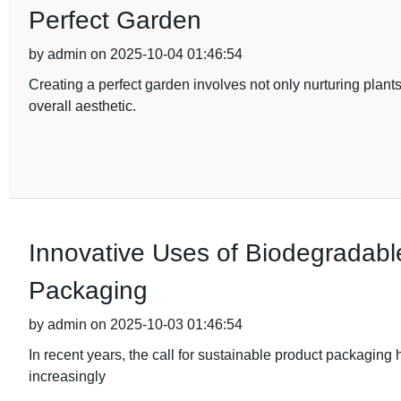
Perfect Garden
by admin on 2025-10-04 01:46:54
Creating a perfect garden involves not only nurturing plant
overall aesthetic.
Innovative Uses of Biodegradable
Packaging
by admin on 2025-10-03 01:46:54
In recent years, the call for sustainable product packaging
increasingly