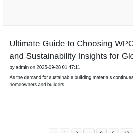
Ultimate Guide to Choosing WPC
and Sustainability Insights for G
by admin on 2025-09-28 01:47:11
As the demand for sustainable building materials continue
homeowners and builders