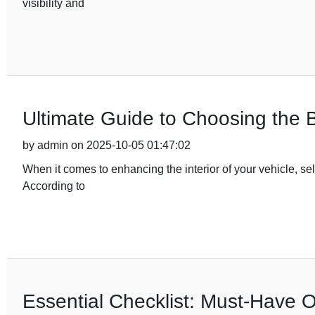
visibility and
Ultimate Guide to Choosing the B
by admin on 2025-10-05 01:47:02
When it comes to enhancing the interior of your vehicle, sele
According to
Essential Checklist: Must-Have 