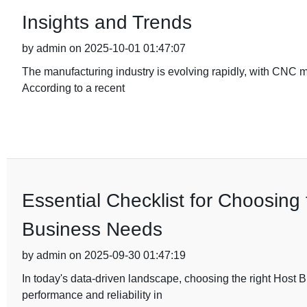
Insights and Trends
by admin on 2025-10-01 01:47:07
The manufacturing industry is evolving rapidly, with CNC 
According to a recent
Essential Checklist for Choosing
Business Needs
by admin on 2025-09-30 01:47:19
In today's data-driven landscape, choosing the right Host 
performance and reliability in