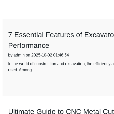
7 Essential Features of Excavat
Performance
by admin on 2025-10-02 01:46:54
In the world of construction and excavation, the efficiency 
used. Among
Ultimate Guide to CNC Metal Cutt