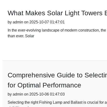
What Makes Solar Light Towers E
by admin on 2025-10-07 01:47:01
In the ever-evolving landscape of modern construction, the d
than ever. Solar
Comprehensive Guide to Selectin
for Optimal Performance
by admin on 2025-10-06 01:47:03
Selecting the right Fishing Lamp and Ballast is crucial for