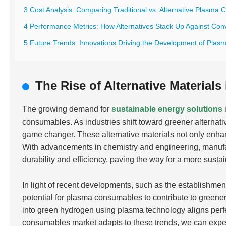
3 Cost Analysis: Comparing Traditional vs. Alternative Plasma
4 Performance Metrics: How Alternatives Stack Up Against Con
5 Future Trends: Innovations Driving the Development of Plas
The Rise of Alternative Materia
The growing demand for
sustainable energy solutions
consumables. As industries shift toward greener alternativ
game changer. These alternative materials not only enha
With advancements in chemistry and engineering, manufa
durability and efficiency, paving the way for a more susta
In light of recent developments, such as the establishment
potential for plasma consumables to contribute to greener
into green hydrogen using plasma technology aligns perfe
consumables market adapts to these trends, we can expe