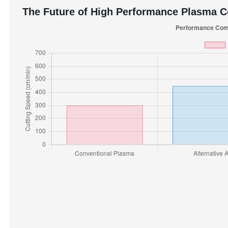
The Future of High Performance Plasma 