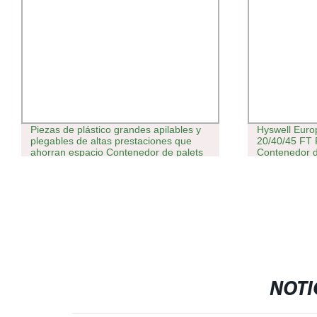
Piezas de plástico grandes apilables y
Hyswell Euro
plegables de altas prestaciones que
20/40/45 FT 
ahorran espacio Contenedor de palets
Contenedor 
para máquina expendedora
Cube en Ven
NOTI