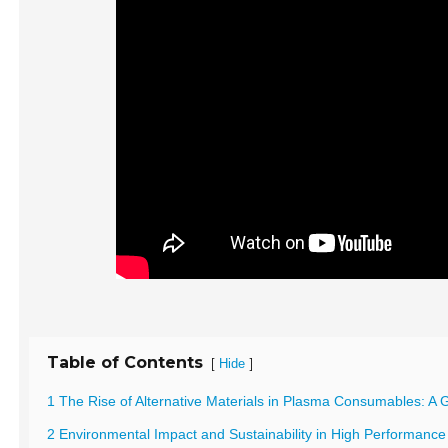
Table of Contents
[
]
Hide
1 The Rise of Alternative Materials in Plasma Consumables: 
2 Environmental Impact and Sustainability in High Performan