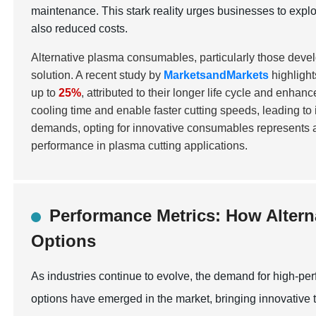
maintenance. This stark reality urges businesses to explo
also reduced costs.
Alternative plasma consumables, particularly those devel
solution. A recent study by
MarketsandMarkets
highlight
up to
25%
, attributed to their longer life cycle and enha
cooling time and enable faster cutting speeds, leading to
demands, opting for innovative consumables represents a 
performance in plasma cutting applications.
Performance Metrics: How Altern
Options
As industries continue to evolve, the demand for high-pe
options have emerged in the market, bringing innovative