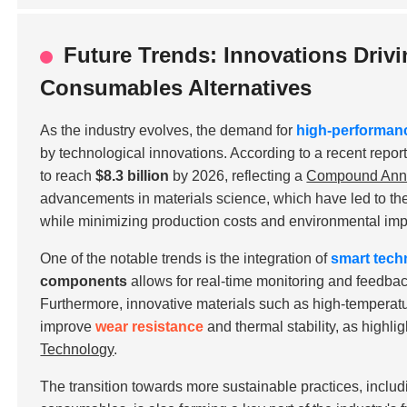
Future Trends: Innovations Driv
Consumables Alternatives
As the industry evolves, the demand for
high-performan
by technological innovations. According to a recent repor
to reach
$8.3 billion
by 2026, reflecting a
Compound Annu
advancements in materials science, which have led to t
while minimizing production costs and environmental imp
One of the notable trends is the integration of
smart tech
components
allows for real-time monitoring and feedba
Furthermore, innovative materials such as
high-temperatu
improve
wear resistance
and thermal stability, as highli
Technology
.
The transition towards more sustainable practices, includ