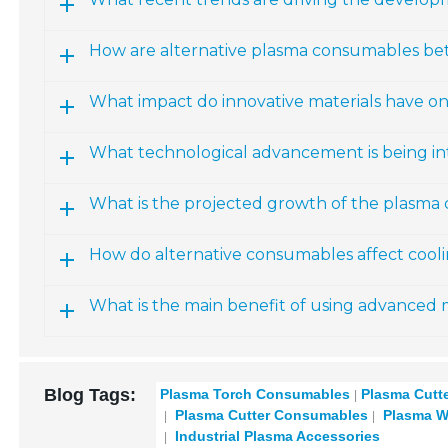
How are alternative plasma consumables bet
What impact do innovative materials have 
What technological advancement is being i
What is the projected growth of the plasma
How do alternative consumables affect cool
What is the main benefit of using advanced 
Blog Tags:
Plasma Torch Consumables
Plasma Cutt
Plasma Cutter Consumables
Plasma W
Industrial Plasma Accessories