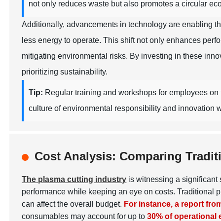
not only reduces waste but also promotes a circular ec
Additionally, advancements in technology are enabling t
less energy to operate. This shift not only enhances per
mitigating environmental risks. By investing in these inn
prioritizing sustainability.
Tip:
Regular training and workshops for employees on th
culture of environmental responsibility and innovation w
Cost Analysis: Comparing Tradit
The plasma cutting industry
is witnessing a significan
performance while keeping an eye on costs. Traditional p
can affect the overall budget.
For instance, a report fr
consumables may account for up to
30% of operational