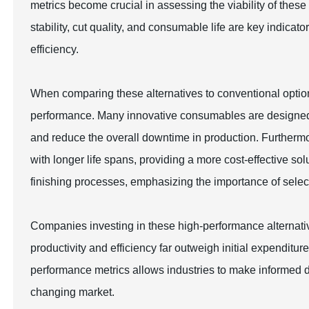
metrics become crucial in assessing the viability of these
stability, cut quality, and consumable life are key indica
efficiency.
When comparing these alternatives to conventional options,
performance. Many innovative consumables are designed to
and reduce the overall downtime in production. Further
with longer life spans, providing a more cost-effective sol
finishing processes, emphasizing the importance of select
Companies investing in these high-performance alternativ
productivity and efficiency far outweigh initial expendit
performance metrics allows industries to make informed dec
changing market.