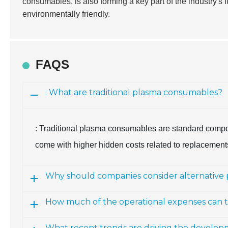
consumables, is also forming a key part of the industry's 
environmentally friendly.
FAQS
: What are traditional plasma consumables?
: Traditional plasma consumables are standard compone
come with higher hidden costs related to replacemen
Why should companies consider alternative
How much of the operational expenses can t
What recent trends are driving the develo