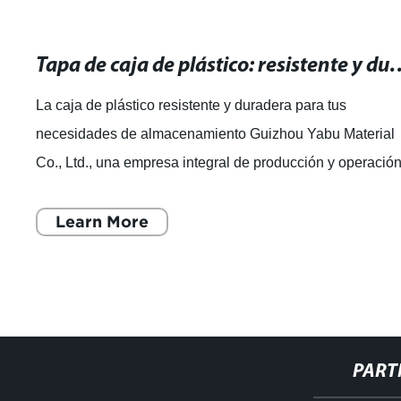
Tapa de caja de plástico: resistente y durade
La caja de plástico resistente y duradera para tus
necesidades de almacenamiento Guizhou Yabu Material
Co., Ltd., una empresa integral de producción y operació
de productos plásticos, se ha dest
Learn More
PART