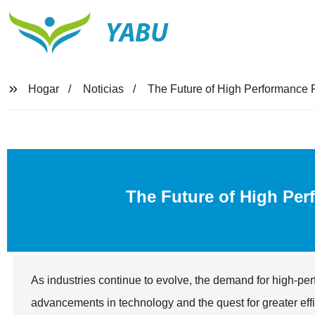
YABU
Hogar
Noticias
The Future of High Performance
The Future of High Pe
As industries continue to evolve, the demand for high-pe
advancements in technology and the quest for greater eff