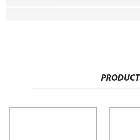
PRODUCT