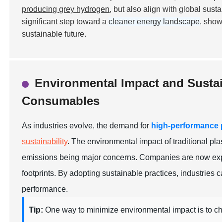
producing grey hydrogen
, but also align with global sus
significant step toward a
cleaner energy landscape
, show
sustainable future.
Environmental Impact and Sustai
Consumables
As industries evolve, the demand for
high-performance
sustainability
. The environmental impact of traditional p
emissions being major concerns. Companies are now explo
footprints. By adopting sustainable practices, industries c
performance.
Tip:
One way to minimize environmental impact is to c