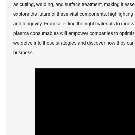
as cutting, welding, and surface treatment, making it essen
explore the future of these vital components, highlightin
and longevity. From selecting the right materials to inno
plasma consumables will empower companies to optimize t
we delve into these strategies and discover how they can
business.