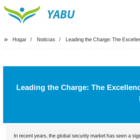
YABU
Hogar
Noticias
Leading the Charge: The Excellen
Leading the Charge: The Excellen
In recent years, the global security market has seen a si