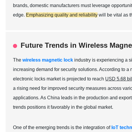
brands, domestic manufacturers must leverage opportuniti
edge.
Emphasizing quality and reliability
will be vital as 
Future Trends in Wireless Magne
The
wireless magnetic lock
industry is experiencing a s
increasing demand for security solutions. According to a
electronic locks market is projected to reach
USD 5.68 bil
a rising need for improved security measures across vario
applications. As China leads in the production and export 
trends positions it favorably in the global market.
One of the emerging trends is the integration of
IoT tech