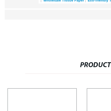
Wholesale Tissue Paper
Eco-friendly 
PRODUCT