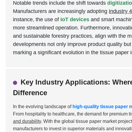
Notable trends include the shift towards
digitizat
Manufacturers are increasingly adopting
Industry 4
instance, the use of
IoT devices
and smart machine
more streamlined operation. Furthermore, innovati
and sustainable forestry practices, align with the 
developments not only improve product quality but
marking a significant evolution in the tissue paper 
Key Industry Applications: Wher
Difference
In the evolving landscape of
high-quality tissue paper
From hospitality to healthcare, the demand for premium t
and durability
. With the global tissue paper market projec
manufacturers to invest in superior materials and innovat