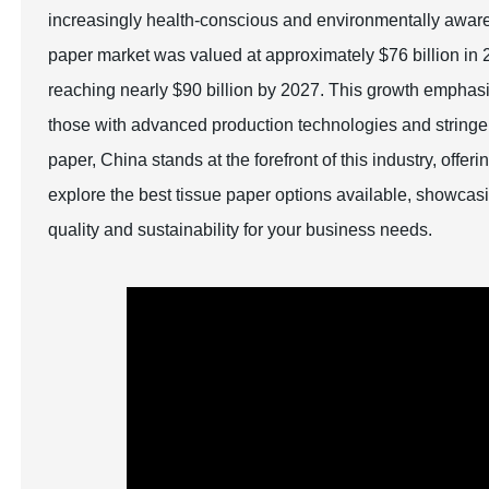
increasingly health-conscious and environmentally aware g
paper market was valued at approximately $76 billion in 2
reaching nearly $90 billion by 2027. This growth emphasiz
those with advanced production technologies and stringent
paper, China stands at the forefront of this industry, offer
explore the best tissue paper options available, showcasi
quality and sustainability for your business needs.