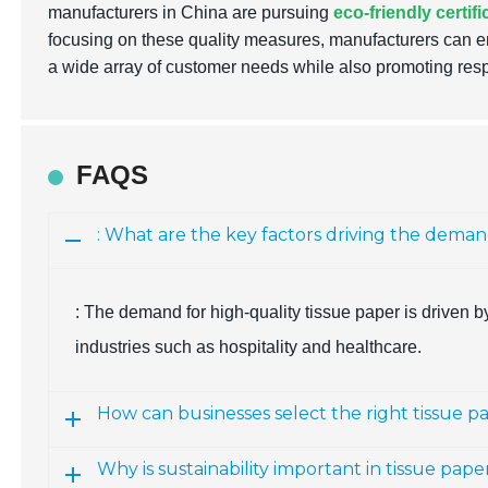
manufacturers in China are pursuing
eco-friendly certif
focusing on these quality measures, manufacturers can en
a wide array of customer needs while also promoting res
FAQS
: What are the key factors driving the deman
: The demand for high-quality tissue paper is driven by 
industries such as hospitality and healthcare.
How can businesses select the right tissue p
Why is sustainability important in tissue pa