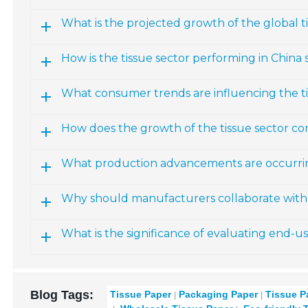
What is the projected growth of the global 
How is the tissue sector performing in China s
What consumer trends are influencing the t
How does the growth of the tissue sector co
What production advancements are occurring
Why should manufacturers collaborate with 
What is the significance of evaluating end-u
Blog Tags:
Tissue Paper
Packaging Paper
Tissue P