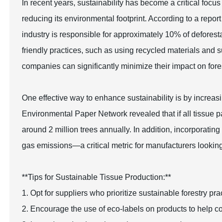
In recent years, sustainability has become a critical focus
reducing its environmental footprint. According to a repo
industry is responsible for approximately 10% of deforest
friendly practices, such as using recycled materials and s
companies can significantly minimize their impact on fore
One effective way to enhance sustainability is by increas
Environmental Paper Network revealed that if all tissue
around 2 million trees annually. In addition, incorporati
gas emissions—a critical metric for manufacturers looking t
**Tips for Sustainable Tissue Production:**
1. Opt for suppliers who prioritize sustainable forestry p
2. Encourage the use of eco-labels on products to help c