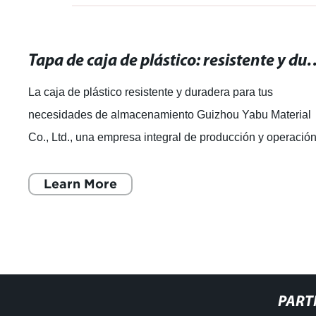
Tapa de caja de plástico: resistente y durade
La caja de plástico resistente y duradera para tus
necesidades de almacenamiento Guizhou Yabu Material
Co., Ltd., una empresa integral de producción y operació
de productos plásticos, se ha dest
Learn More
PART