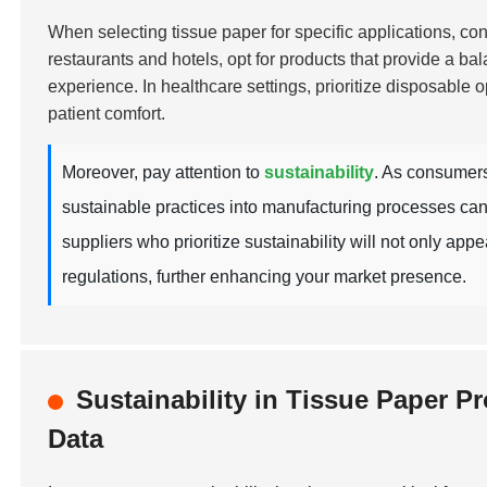
When selecting tissue paper for specific applications, cons
restaurants and hotels, opt for products that provide a ba
experience. In healthcare settings, prioritize disposable o
patient comfort.
Moreover, pay attention to
sustainability
. As consumers
sustainable practices into manufacturing processes can
suppliers who prioritize sustainability will not only ap
regulations, further enhancing your market presence.
Sustainability in Tissue Paper 
Data