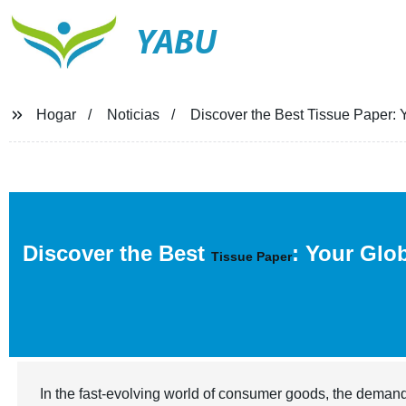
YABU
Hogar
Noticias
Discover the Best Tissue Paper: Y
Discover the Best
: Your Glo
Tissue Paper
In the fast-evolving world of consumer goods, the demand 