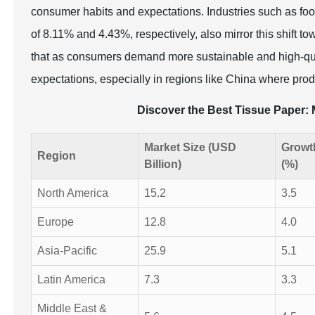
consumer habits and expectations. Industries such as food
of 8.11% and 4.43%, respectively, also mirror this shift t
that as consumers demand more sustainable and high-qua
expectations, especially in regions like China where prod
Discover the Best Tissue Paper
Market Size (USD
Growt
Region
Billion)
(%)
North America
15.2
3.5
Europe
12.8
4.0
Asia-Pacific
25.9
5.1
Latin America
7.3
3.3
Middle East &