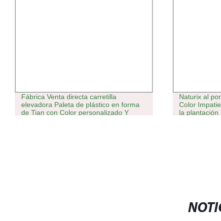
Fábrica Venta directa carretilla
Naturix al po
elevadora Paleta de plástico en forma
Color Impatie
de Tian con Color personalizado Y
la plantación
Dimensiones para almacén logístico
NOTI