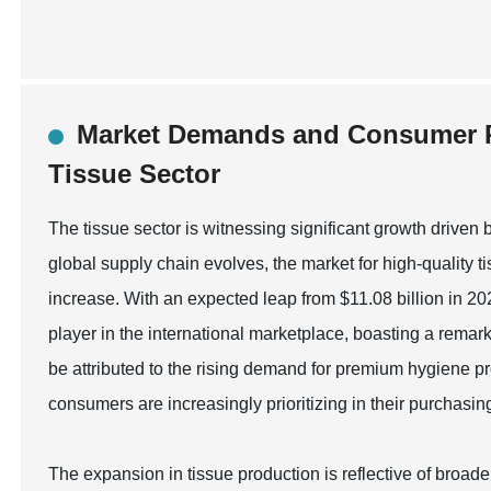
Market Demands and Consumer P
Tissue Sector
The tissue sector is witnessing significant growth driv
global supply chain evolves, the market for high-quality t
increase. With an expected leap from $11.08 billion in 20
player in the international marketplace, boasting a rem
be attributed to the rising demand for premium hygiene p
consumers are increasingly prioritizing in their purchasin
The expansion in tissue production is reflective of broade