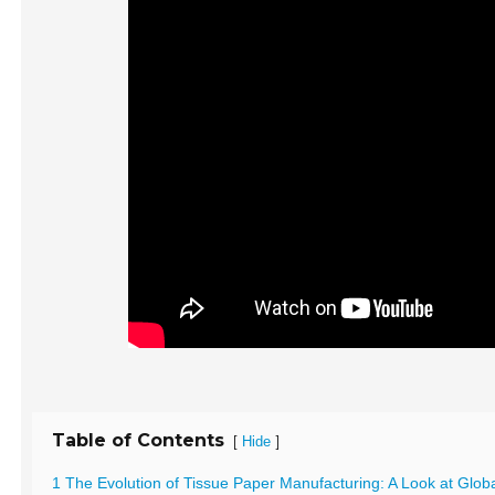
Table of Contents
[
]
Hide
1 The Evolution of Tissue Paper Manufacturing: A Look at Glob