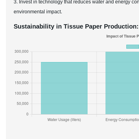
3. Invest in technology that reduces water and energy co
environmental impact.
Sustainability in Tissue Paper Production