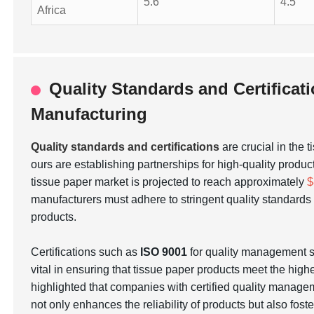
5.6
4.5
Africa
Quality Standards and Certificat
Manufacturing
Quality standards and certifications
are crucial in the 
ours are establishing partnerships for high-quality produc
tissue paper market is projected to reach approximately
$
manufacturers must adhere to stringent quality standar
products.
Certifications such as
ISO 9001
for quality management
vital in ensuring that tissue paper products meet the hig
highlighted that companies with certified quality manage
not only enhances the reliability of products but also fos