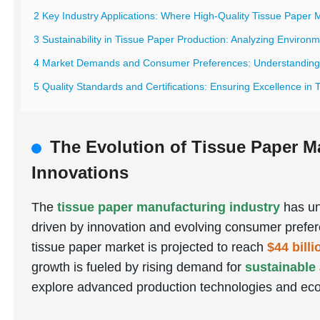
2 Key Industry Applications: Where High-Quality Tissue Paper 
3 Sustainability in Tissue Paper Production: Analyzing Environ
4 Market Demands and Consumer Preferences: Understanding G
5 Quality Standards and Certifications: Ensuring Excellence in
The Evolution of Tissue Paper M
Innovations
The
tissue paper manufacturing industry
has un
driven by innovation and evolving consumer prefer
tissue paper market is projected to reach
$44 bill
growth is fueled by rising demand for
sustainable
explore advanced production technologies and eco-