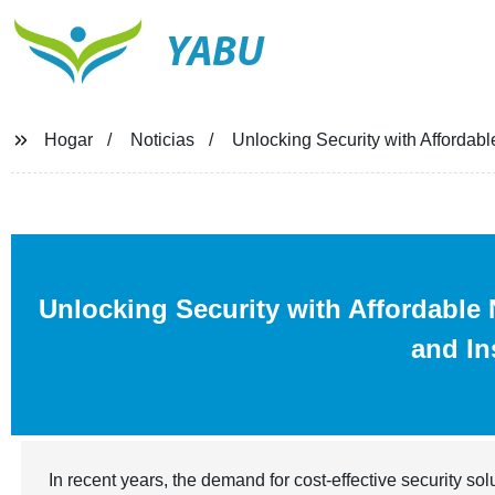
YABU
Hogar
Noticias
Unlocking Security with Affordab
Unlocking Security with Affordabl
and In
In recent years, the demand for cost-effective security so