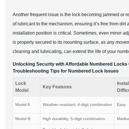
Another frequent issue is the lock becoming jammed or re
of lubricant to the mechanism, ensuring it’s free from dirt 
installation position is critical. Sometimes, even minor ad
is properly secured to its mounting surface, as any move
cleaning and lubricating, can extend the life of your numbe
Unlocking Security with Affordable Numbered Locks 
Troubleshooting Tips for Numbered Lock Issues
Lock
Instal
Key Features
Model
Diffic
Model A
Weather-resistant, 4-digit combination
Easy
Model B
High durability, 5-digit combination
Medi