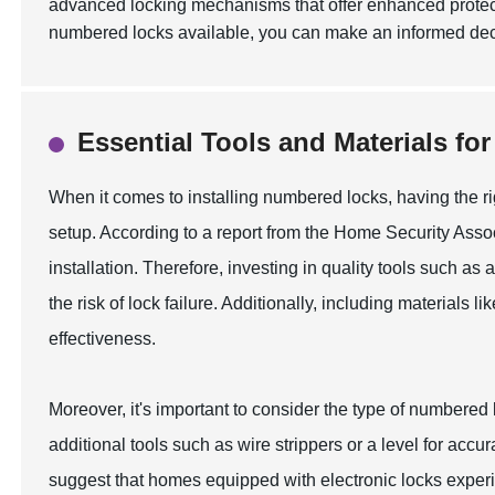
advanced locking mechanisms that offer enhanced protect
numbered locks available, you can make an informed deci
Essential Tools and Materials fo
When it comes to installing numbered locks, having the rig
setup. According to a report from the Home Security Asso
installation. Therefore, investing in quality tools such as
the risk of lock failure. Additionally, including material
effectiveness.
Moreover, it's important to consider the type of numbered
additional tools such as wire strippers or a level for acc
suggest that homes equipped with electronic locks exper