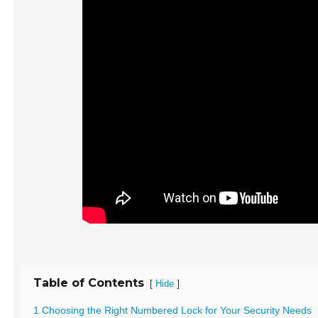
Table of Contents
[
]
Hide
1 Choosing the Right Numbered Lock for Your Security Needs