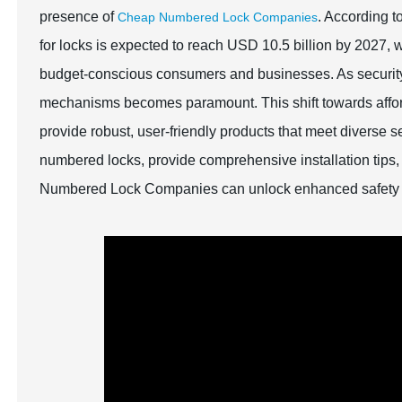
presence of
. According t
Cheap Numbered Lock Companies
for locks is expected to reach USD 10.5 billion by 2027, wi
budget-conscious consumers and businesses. As security 
mechanisms becomes paramount. This shift towards afford
provide robust, user-friendly products that meet diverse se
numbered locks, provide comprehensive installation tips,
Numbered Lock Companies can unlock enhanced safety w