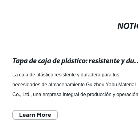
NOTI
Tapa de caja de plástico: resistente y durade
La caja de plástico resistente y duradera para tus
necesidades de almacenamiento Guizhou Yabu Material
Co., Ltd., una empresa integral de producción y operació
de productos plásticos, se ha dest
Learn More