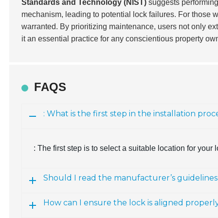
Standards and Technology (NIST)
suggests performing r
mechanism, leading to potential lock failures. For those w
warranted. By prioritizing maintenance, users not only ext
it an essential practice for any conscientious property ow
FAQS
: What is the first step in the installation p
: The first step is to select a suitable location for your
Should I read the manufacturer’s guidelines
How can I ensure the lock is aligned properly