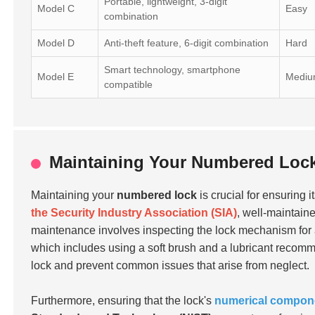
Portable, lightweight, 3-digit
Model C
Easy
combination
Model D
Anti-theft feature, 6-digit combination
Hard
Smart technology, smartphone
Model E
Medi
compatible
Maintaining Your Numbered Lock
Maintaining your
numbered lock
is crucial for ensuring i
the Security Industry Association (SIA)
, well-maintain
maintenance involves inspecting the lock mechanism for any
which includes using a soft brush and a lubricant recomme
lock and prevent common issues that arise from neglect.
Furthermore, ensuring that the lock's
numerical compone