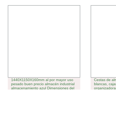
1440X1150X160mm al por mayor uso
Cestas de al
pesado buen precio almacén industrial
blancas, caja
almacenamiento azul Dimensiones del
organizadora
palet de plástico HDPE con cremallera.
tapa
Pallet Euro