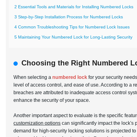
2 Essential Tools and Materials for Installing Numbered Locks
3 Step-by-Step Installation Process for Numbered Locks
4 Common Troubleshooting Tips for Numbered Lock Issues
5 Maintaining Your Numbered Lock for Long-Lasting Security
Choosing the Right Numbered Lo
When selecting a
numbered lock
for your security needs,
level of access control, and ease of use. According to a r
breaches are attributed to inadequate access control sy
enhance the security of your space.
Another important aspect to evaluate is the specific featu
customization options
can significantly impact the lock's
demand for high-security locking solutions is projected t