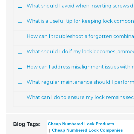
What should I avoid when inserting screws du
What is a useful tip for keeping lock compon
How can I troubleshoot a forgotten combin
What should I do if my lock becomes jammed
How can I address misalignment issues wit
What regular maintenance should I perfor
What can I do to ensure my lock remains se
Blog Tags:
Cheap Numbered Lock Products
Cheap Numbered Lock Companies