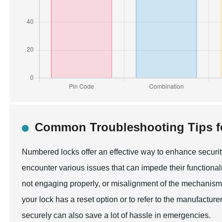
Common Troubleshooting Tips f
Numbered locks offer an effective way to enhance securit
encounter various issues that can impede their functiona
not engaging properly, or misalignment of the mechanism. 
your lock has a reset option or to refer to the manufactu
securely can also save a lot of hassle in emergencies.