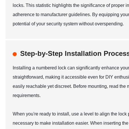
locks. This statistic highlights the significance of proper i
adherence to manufacturer guidelines. By equipping yours
potential of your security system without overspending.
Step-by-Step Installation Proce
Installing a numbered lock can significantly enhance your 
straightforward, making it accessible even for DIY enthusias
easily reachable yet discreet. Before mounting, read the m
requirements.
When you're ready to install, use a level to align the lock p
necessary to make installation easier. When inserting th