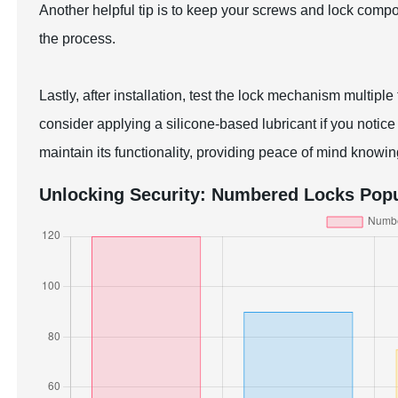
Another helpful tip is to keep your screws and lock comp
the process.
Lastly, after installation, test the lock mechanism multipl
consider applying a silicone-based lubricant if you notice
maintain its functionality, providing peace of mind knowin
Unlocking Security: Numbered Locks Popul