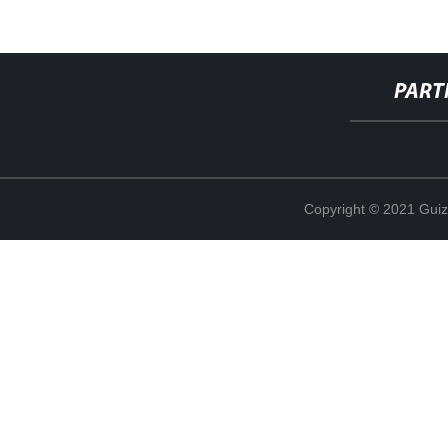
PART
Copyright © 2021 Guiz