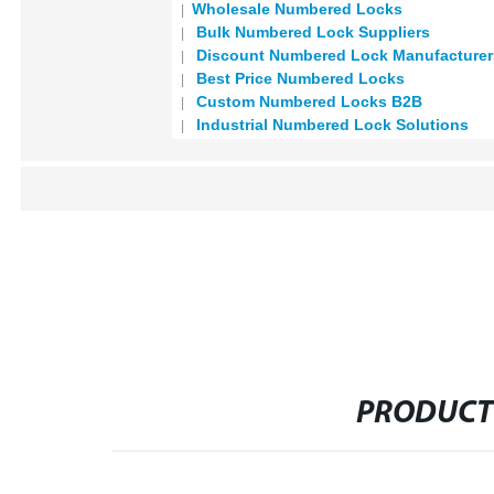
Wholesale Numbered Locks
Bulk Numbered Lock Suppliers
Discount Numbered Lock Manufacturer
Best Price Numbered Locks
Custom Numbered Locks B2B
Industrial Numbered Lock Solutions
PRODUCT