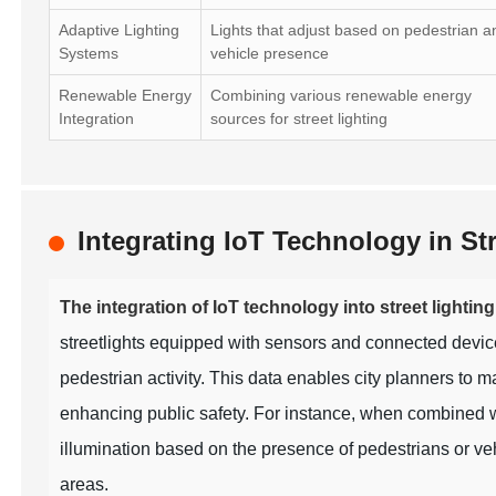
Adaptive Lighting
Lights that adjust based on pedestrian a
Systems
vehicle presence
Renewable Energy
Combining various renewable energy
Integration
sources for street lighting
Integrating IoT Technology in S
The integration of IoT technology into street lighti
streetlights equipped with sensors and connected devices 
pedestrian activity. This data enables city planners to
enhancing public safety. For instance, when combined w
illumination based on the presence of pedestrians or vehi
areas.