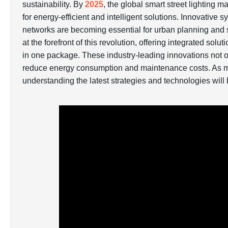
sustainability. By
2025
, the global smart street lighting m
for energy-efficient and intelligent solutions. Innovativ
networks are becoming essential for urban planning and 
at the forefront of this revolution, offering integrated 
in one package. These industry-leading innovations not on
reduce energy consumption and maintenance costs. As mun
understanding the latest strategies and technologies will b