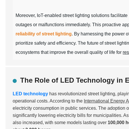
Moreover, IoT-enabled street lighting solutions facilitat
outages or malfunctions immediately. This proactive ap
reliability of street lighting
. By harnessing the power of
prioritize safety and efficiency. The future of street light
ecosystems that improve the overall quality of life for
res
The Role of LED Technology in E
LED technology
has revolutionized street lighting, play
operational costs. According to the
International Energy 
electricity consumption in public services. The adoption o
significantly lowering electricity bills for municipalities.
also increased, with some models lasting over
100,000 