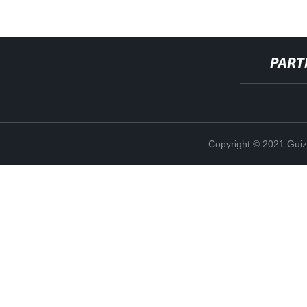
PART
Copyright © 2021 Guiz