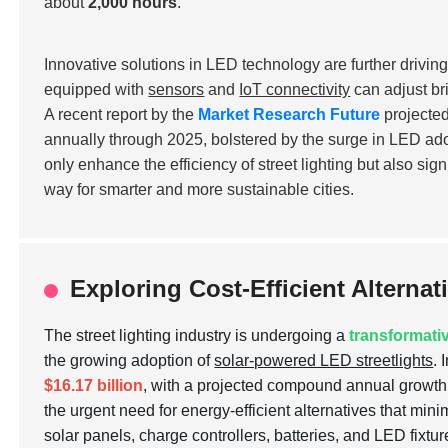
about
2,000 hours
.
Innovative solutions in LED technology are further driving
equipped with
sensors
and
IoT connectivity
can adjust br
A recent report by the
Market Research Future
projected
annually through 2025, bolstered by the surge in LED adopt
only enhance the efficiency of street lighting but also sig
way for smarter and more sustainable cities.
Exploring Cost-Efficient Alternat
The street lighting industry is undergoing a
transformativ
the growing adoption of
solar-powered LED streetlights
. 
$16.17 billion
, with a projected compound annual growt
the urgent need for energy-efficient alternatives that mini
solar panels, charge controllers, batteries, and LED fixtur