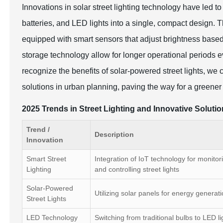
Innovations in solar street lighting technology have led to
batteries, and LED lights into a single, compact design. 
equipped with smart sensors that adjust brightness base
storage technology allow for longer operational periods e
recognize the benefits of solar-powered street lights, we 
solutions in urban planning, paving the way for a greener 
2025 Trends in Street Lighting and Innovative Soluti
Trend /
Description
Innovation
Smart Street
Integration of IoT technology for monitor
Lighting
and controlling street lights
Solar-Powered
Utilizing solar panels for energy generat
Street Lights
LED Technology
Switching from traditional bulbs to LED li