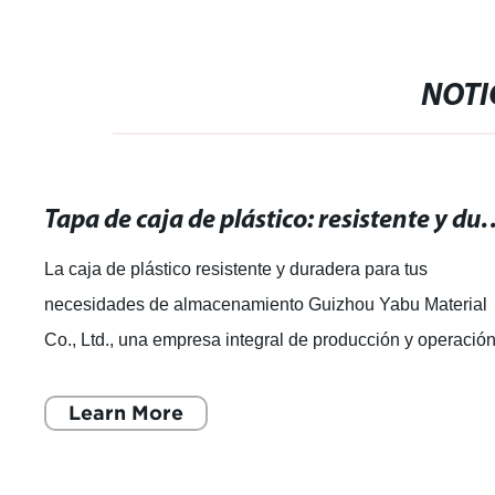
NOTI
Tapa de caja de plástico: resistente y durade
La caja de plástico resistente y duradera para tus
necesidades de almacenamiento Guizhou Yabu Material
Co., Ltd., una empresa integral de producción y operació
de productos plásticos, se ha dest
Learn More