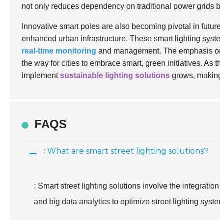
not only reduces dependency on traditional power grids b
Innovative smart poles are also becoming pivotal in future
enhanced urban infrastructure. These smart lighting syst
real-time monitoring
and management. The emphasis on r
the way for cities to embrace smart, green initiatives. As th
implement
sustainable lighting solutions
grows, making
FAQS
: What are smart street lighting solutions?
: Smart street lighting solutions involve the integrati
and big data analytics to optimize street lighting syst