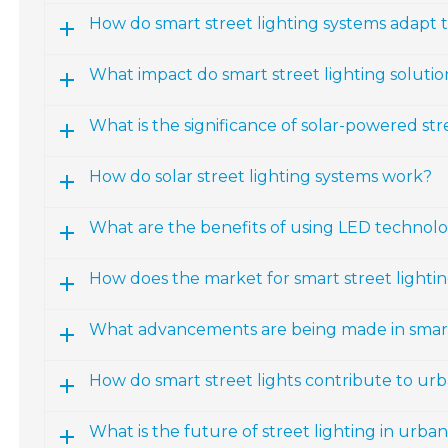
How do smart street lighting systems adapt 
What impact do smart street lighting solut
What is the significance of solar-powered str
How do solar street lighting systems work?
What are the benefits of using LED technolog
How does the market for smart street lightin
What advancements are being made in smart
How do smart street lights contribute to urb
What is the future of street lighting in urba