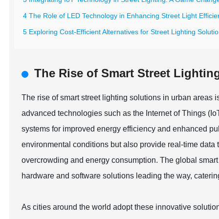
4 The Role of LED Technology in Enhancing Street Light Effici
5 Exploring Cost-Efficient Alternatives for Street Lighting Soluti
The Rise of Smart Street Lightin
The rise of smart street lighting solutions in urban areas i
advanced technologies such as the Internet of Things (IoT) 
systems for improved energy efficiency and enhanced pub
environmental conditions but also provide real-time data
overcrowding and energy consumption. The global smart li
hardware and software solutions leading the way, caterin
As cities around the world adopt these innovative solution