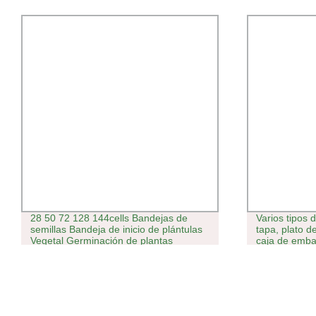
28 50 72 128 144cells Bandejas de
Varios tipos 
semillas Bandeja de inicio de plántulas
tapa, plato d
Vegetal Germinación de plantas
caja de emba
plástico, per