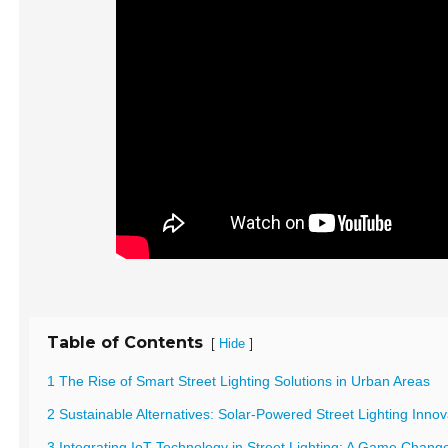
Table of Contents
[
]
Hide
1 The Rise of Smart Street Lighting Solutions in Urban Areas
2 Sustainable Alternatives: Solar-Powered Street Lighting Innov
3 Integrating IoT Technology in Street Lighting: A Game Chang