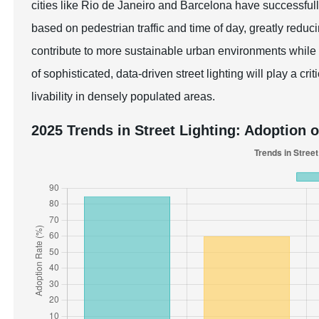
cities like Rio de Janeiro and Barcelona have successfull
based on pedestrian traffic and time of day, greatly redu
contribute to more sustainable urban environments while 
of sophisticated, data-driven street lighting will play a cr
livability in densely populated areas.
2025 Trends in Street Lighting: Adoption 