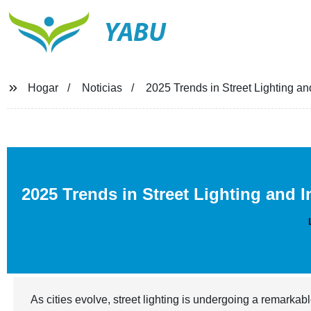
YABU
Hogar
Noticias
2025 Trends in Street Lighting and
2025 Trends in Street Lighting and 
As cities evolve, street lighting is undergoing a remark