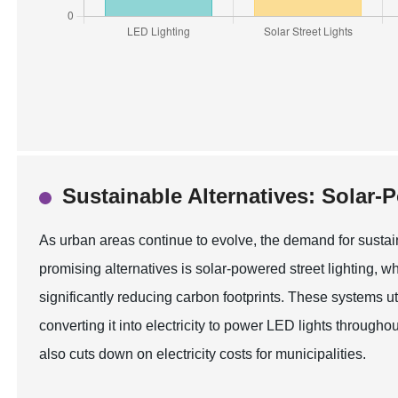
Sustainable Alternatives: Solar-
As urban areas continue to evolve, the demand for sustain
promising alternatives is solar-powered street lighting,
significantly reducing carbon footprints. These systems uti
converting it into electricity to power LED lights through
also cuts down on electricity costs for municipalities.