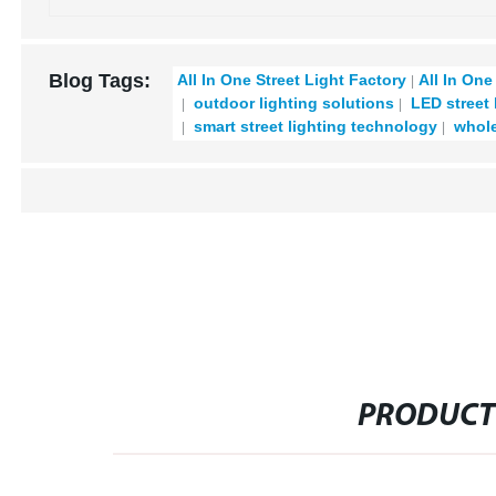
Blog Tags:
All In One Street Light Factory
All In One
outdoor lighting solutions
LED street 
smart street lighting technology
wholes
PRODUCT