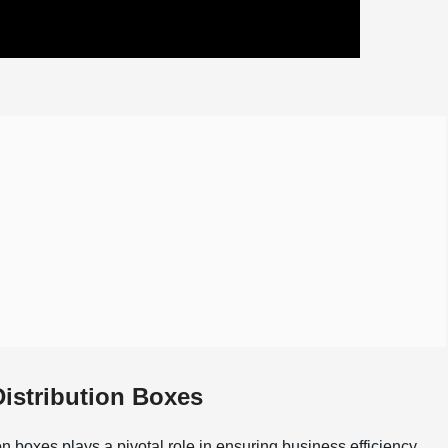
Distribution Boxes
on boxes plays a pivotal role in ensuring business efficiency.