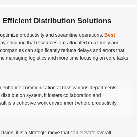
Efficient Distribution Solutions
to optimize productivity and streamline operations.
Best
by ensuring that resources are allocated in a timely and
ompanies can significantly reduce delays and errors that
ime managing logistics and more time focusing on core tasks
 enhance communication across various departments.
istribution system, it fosters collaboration and
ult is a cohesive work environment where productivity
cision; it is a strategic move that can elevate overall