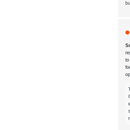
bu
Sm
re
t
fo
op