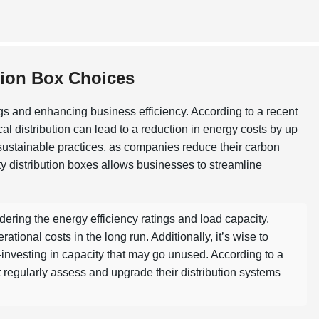
tion Box Choices
ngs and enhancing business efficiency. According to a recent
cal distribution can lead to a reduction in energy costs by up
 sustainable practices, as companies reduce their carbon
ity distribution boxes allows businesses to streamline
.
ering the energy efficiency ratings and load capacity.
onal costs in the long run. Additionally, it’s wise to
-investing in capacity that may go unused. According to a
t regularly assess and upgrade their distribution systems