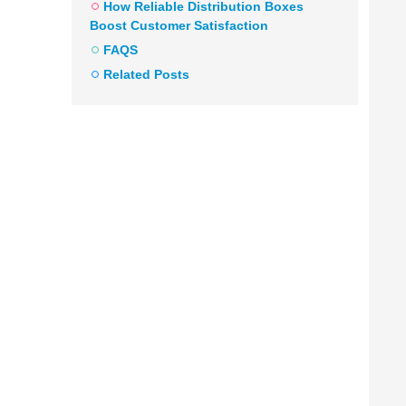
How Reliable Distribution Boxes
Boost Customer Satisfaction
FAQS
Related Posts