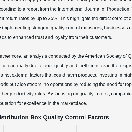
cording to a report from the International Journal of Production
eir return rates by up to 25%. This highlights the direct correlat
 implementing stringent quality control measures, businesses c
ads to enhanced trust and loyalty from their customers.
rthermore, an analysis conducted by the American Society of Qu
llion annually due to poor quality and inefficiencies in their logis
ainst external factors that could harm products, investing in hig
ods but also streamline operations by reducing the need for r
gher productivity rates. By focusing on quality control, companie
putation for excellence in the marketplace.
istribution Box Quality Control Factors