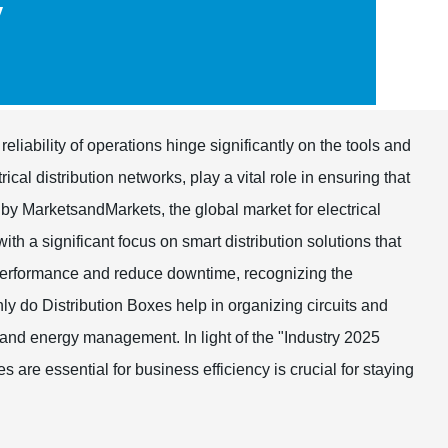
y
reliability of operations hinge significantly on the tools and
cal distribution networks, play a vital role in ensuring that
 by MarketsandMarkets, the global market for electrical
ith a significant focus on smart distribution solutions that
 performance and reduce downtime, recognizing the
y do Distribution Boxes help in organizing circuits and
 and energy management. In light of the "Industry 2025
are essential for business efficiency is crucial for staying