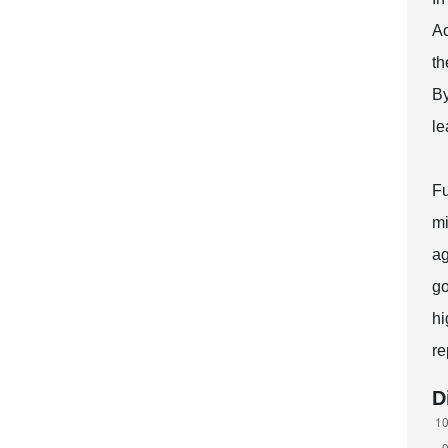
Ac
th
By
le
Fu
mi
ag
go
hi
re
D