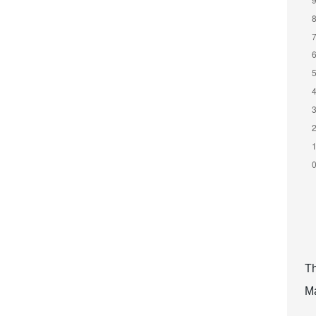
Th
Ma