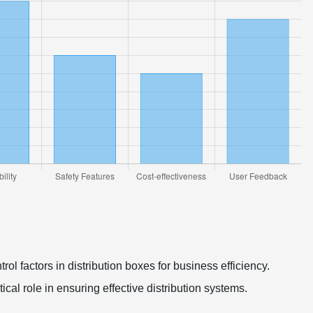
rol factors in distribution boxes for business efficiency.
itical role in ensuring effective distribution systems.