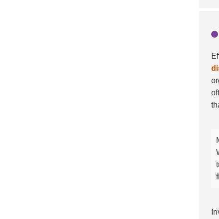
Ef
di
or
of
th
In