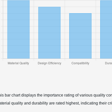
is bar chart displays the importance rating of various quality cont
terial quality and durability are rated highest, indicating their cr