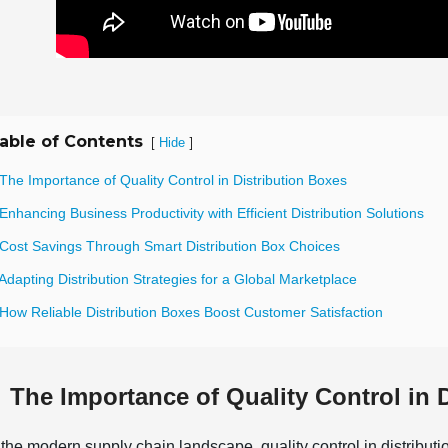
able of Contents
[
]
Hide
The Importance of Quality Control in Distribution Boxes
Enhancing Business Productivity with Efficient Distribution Solutions
 Cost Savings Through Smart Distribution Box Choices
Adapting Distribution Strategies for a Global Marketplace
How Reliable Distribution Boxes Boost Customer Satisfaction
The Importance of Quality Control in 
 the modern supply chain landscape, quality control in distributi