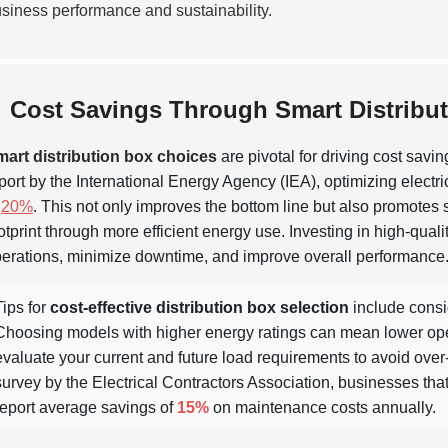
siness performance and sustainability.
Cost Savings Through Smart Distribu
art distribution box choices
are pivotal for driving cost savi
port by the International Energy Agency (IEA), optimizing electri
o
20%
. This not only improves the bottom line but also promotes
otprint through more efficient energy use. Investing in high-qual
erations, minimize downtime, and improve overall performance
Tips for
cost-effective distribution box selection
include consid
Choosing models with higher energy ratings can mean lower operati
evaluate your current and future load requirements to avoid over
survey by the Electrical Contractors Association, businesses tha
report average savings of
15%
on maintenance costs annually.