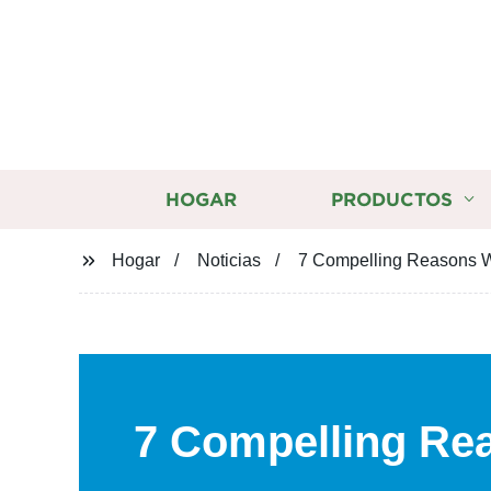
HOGAR
PRODUCTOS
Hogar
Noticias
7 Compelling Reasons Wh
7 Compelling Re