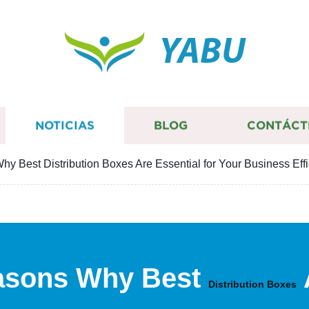
YABU
NOTICIAS
BLOG
CONTÁCT
y Best Distribution Boxes Are Essential for Your Business Eff
asons Why Best
Distribution Boxes