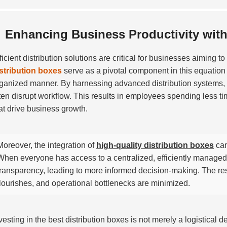
Enhancing Business Productivity with 
ficient distribution solutions are critical for businesses aiming 
stribution boxes
serve as a pivotal component in this equation 
ganized manner. By harnessing advanced distribution systems, c
ten disrupt workflow. This results in employees spending less t
at drive business growth.
Moreover, the integration of
high-quality distribution boxes
can
When everyone has access to a centralized, efficiently managed d
transparency, leading to more informed decision-making. The res
flourishes, and operational bottlenecks are minimized.
vesting in the best distribution boxes is not merely a logistical de