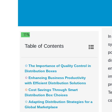
11%
In
sy
Table of Contents
po
di
The Importance of Quality Control in
en
Distribution Boxes
im
Enhancing Business Productivity
with Efficient Distribution Solutions
pr
Cost Savings Through Smart
Te
Distribution Box Choices
co
Adapting Distribution Strategies for a
Global Marketplace