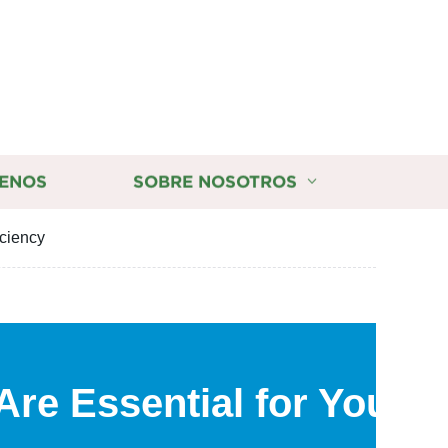
ENOS
SOBRE NOSOTROS
iciency
Are Essential for Your