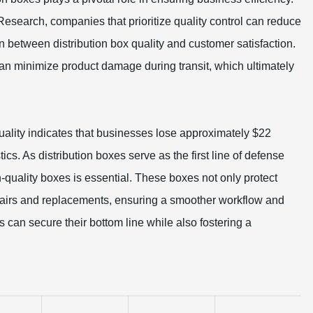
 Research, companies that prioritize quality control can reduce
ion between distribution box quality and customer satisfaction.
an minimize product damage during transit, which ultimately
ality indicates that businesses lose approximately $22
tics. As distribution boxes serve as the first line of defense
h-quality boxes is essential. These boxes not only protect
epairs and replacements, ensuring a smoother workflow and
s can secure their bottom line while also fostering a