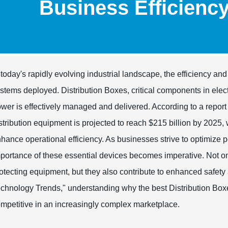
Business Efficienc
 today's rapidly evolving industrial landscape, the efficiency and 
stems deployed. Distribution Boxes, critical components in electri
wer is effectively managed and delivered. According to a report
stribution equipment is projected to reach $215 billion by 2025, w
hance operational efficiency. As businesses strive to optimize
portance of these essential devices becomes imperative. Not onl
otecting equipment, but they also contribute to enhanced safety
chnology Trends," understanding why the best Distribution Boxes 
mpetitive in an increasingly complex marketplace.